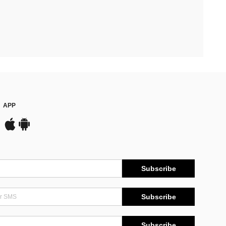
APP
Subscribe
Subscribe
Subscribe