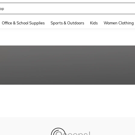
op
and down arrow keys to navigate search Recently Searched and Search Discovery
Office & School Supplies
Sports & Outdoors
Kids
Women Clothing