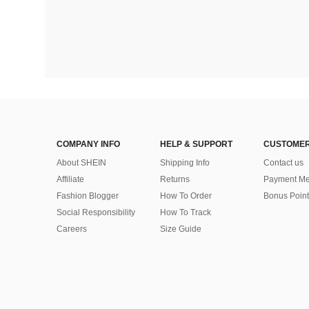
COMPANY INFO
HELP & SUPPORT
CUSTOMER
About SHEIN
Shipping Info
Contact us
Affiliate
Returns
Payment Me
Fashion Blogger
How To Order
Bonus Point
Social Responsibility
How To Track
Careers
Size Guide