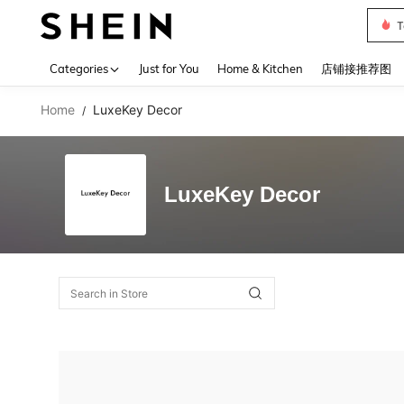
T
Use up 
Categories
Just for You
Home & Kitchen
店铺接推荐图
Home
LuxeKey Decor
/
LuxeKey Decor