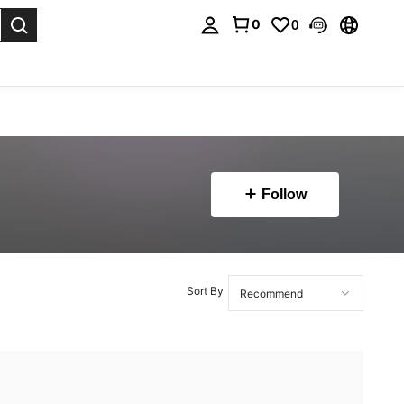
0
0
. Press Enter to select.
Follow
Sort By