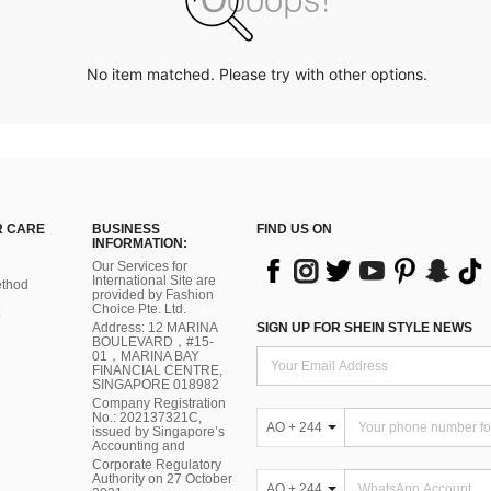
No item matched. Please try with other options.
 CARE
BUSINESS
FIND US ON
INFORMATION:
Our Services for
International Site are
thod
provided by Fashion
Choice Pte. Ltd.
Address: 12 MARINA
SIGN UP FOR SHEIN STYLE NEWS
BOULEVARD，#15-
01，MARINA BAY
FINANCIAL CENTRE,
SINGAPORE 018982
Company Registration
No.: 202137321C,
AO + 244
issued by Singapore’s
Accounting and
Corporate Regulatory
Authority on 27 October
AO + 244