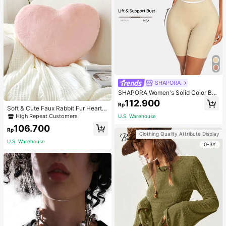
SHAPORA
SHAPORA Women's Solid Color Bo
dysuit Shapewear
112.900
Rp
Soft & Cute Faux Rabbit Fur Heart S
haped Throw Pillow, Suitable For B
High Repeat Customers
U.S. Warehouse
edroom, Sofa And Bed In Spring/Su
106.700
mmer, Thoughtful Mother's Day Gift
Rp
Clothing Quality Attribute Display
For Mom, Light Pink
U.S. Warehouse
0-3Y