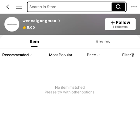
Search in Store
wencaigongmao
Follow
1 Followers
5.00
Item
Review
Recommended
Most Popular
Price
Filter
No item matched
Please try with other options.