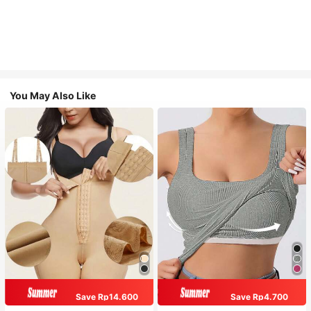
You May Also Like
Save Rp14.600
Save Rp4.700