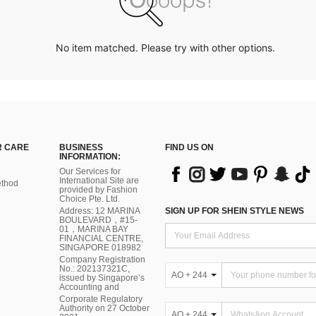
No item matched. Please try with other options.
 CARE
BUSINESS
FIND US ON
INFORMATION:
Our Services for
International Site are
thod
provided by Fashion
Choice Pte. Ltd.
Address: 12 MARINA
SIGN UP FOR SHEIN STYLE NEWS
BOULEVARD，#15-
01，MARINA BAY
FINANCIAL CENTRE,
SINGAPORE 018982
Company Registration
No.: 202137321C,
AO + 244
issued by Singapore’s
Accounting and
Corporate Regulatory
Authority on 27 October
AO + 244