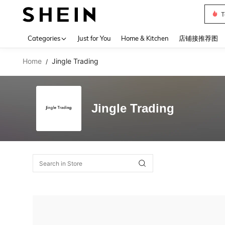
T
Use up 
Categories
Just for You
Home & Kitchen
店铺接推荐图
Home
Jingle Trading
/
Jingle Trading