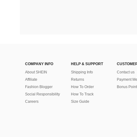
COMPANY INFO
HELP & SUPPORT
CUSTOMER
About SHEIN
Shipping Info
Contact us
Affiliate
Returns
Payment Me
Fashion Blogger
How To Order
Bonus Point
Social Responsibility
How To Track
Careers
Size Guide