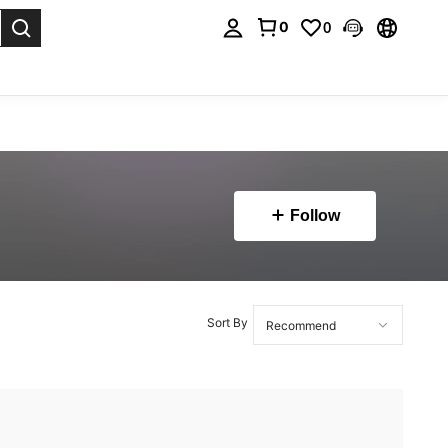
0
0
. Press Enter to select.
Follow
Sort By