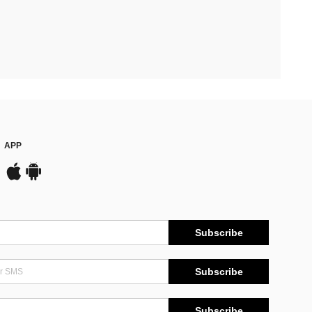
APP
Subscribe
Subscribe
Subscribe