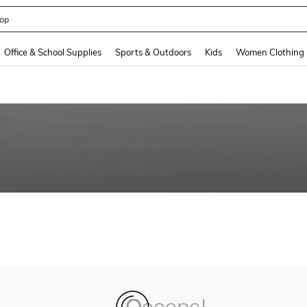
op
and down arrow keys to navigate search Recently Searched and Search Discovery
Office & School Supplies
Sports & Outdoors
Kids
Women Clothing