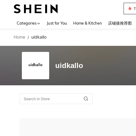
T
Use up 
Categories
Just for You
Home & Kitchen
店铺接推荐图
Home
uidkallo
/
uidkallo