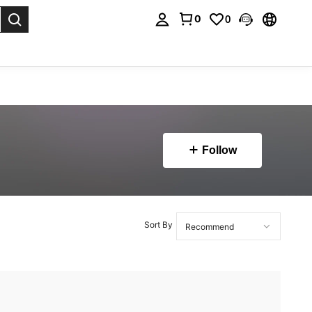
0
0
. Press Enter to select.
Follow
Sort By