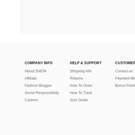
COMPANY INFO
HELP & SUPPORT
CUSTOMER
About SHEIN
Shipping Info
Contact us
Affiliate
Returns
Payment Me
Fashion Blogger
How To Order
Bonus Point
Social Responsibility
How To Track
Careers
Size Guide