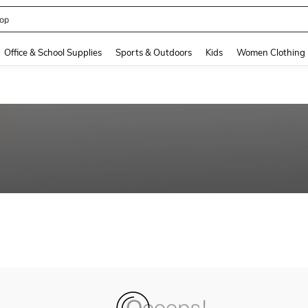
op
and down arrow keys to navigate search Recently Searched and Search Discovery
Office & School Supplies
Sports & Outdoors
Kids
Women Clothing