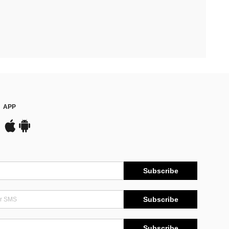
APP
Subscribe
Subscribe
Subscribe