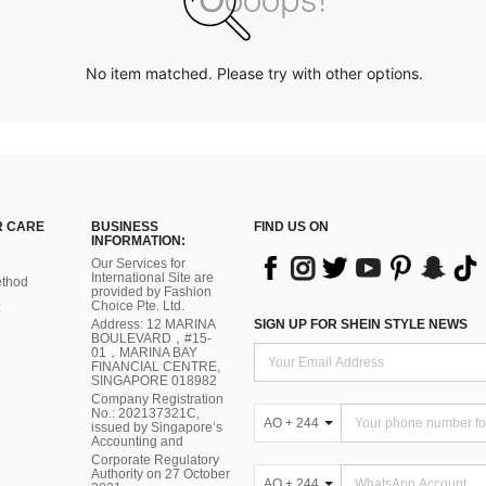
No item matched. Please try with other options.
 CARE
BUSINESS
FIND US ON
INFORMATION:
Our Services for
International Site are
thod
provided by Fashion
Choice Pte. Ltd.
Address: 12 MARINA
SIGN UP FOR SHEIN STYLE NEWS
BOULEVARD，#15-
01，MARINA BAY
FINANCIAL CENTRE,
SINGAPORE 018982
Company Registration
No.: 202137321C,
AO + 244
issued by Singapore’s
Accounting and
Corporate Regulatory
Authority on 27 October
AO + 244