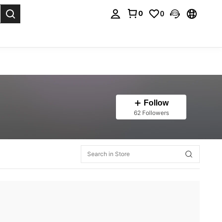
0
0
. Press Enter to select.
Follow
62 Followers