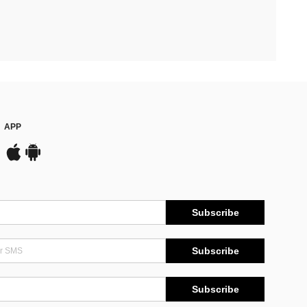
APP
Subscribe
Subscribe
Subscribe