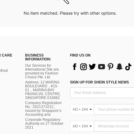
No item matched. Please try with other options.
 CARE
BUSINESS
FIND US ON
INFORMATION:
Our Services for
International Site are
thod
provided by Fashion
Choice Pte. Ltd.
Address: 12 MARINA
SIGN UP FOR SHEIN STYLE NEWS
BOULEVARD，#15-
01，MARINA BAY
FINANCIAL CENTRE,
SINGAPORE 018982
Company Registration
No.: 202137321C,
AO + 244
issued by Singapore’s
Accounting and
Corporate Regulatory
Authority on 27 October
AO + 244
2021