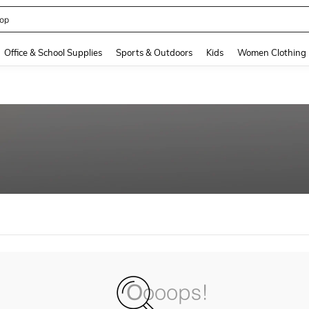
op
and down arrow keys to navigate search Recently Searched and Search Discovery
Office & School Supplies
Sports & Outdoors
Kids
Women Clothing