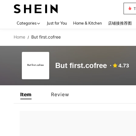
T
Use up 
Categories
Just for You
Home & Kitchen
店铺接推荐图
Home
But first.cofree
/
But first.cofree
4.73
Item
Review