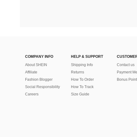
COMPANY INFO
HELP & SUPPORT
CUSTOMER
About SHEIN
Shipping Info
Contact us
Affiliate
Returns
Payment Me
Fashion Blogger
How To Order
Bonus Point
Social Responsibility
How To Track
Careers
Size Guide