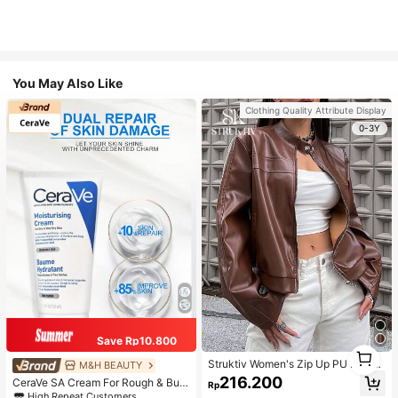
You May Also Like
Clothing Quality Attribute Display
0-3Y
Save Rp10.800
1
1
Struktiv Women's Zip Up PU Leathe
M&H BEAUTY
r Jacket,Coffee Brown Stand Collar
216.200
CeraVe SA Cream For Rough & Bum
Rp
Loose Drop Shoulder Pocket Polyur
py Skin, 50ml
High Repeat Customers