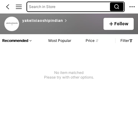
Search in Store
yakelixiaoshipindian
Follow
Recommended
Most Popular
Price
Filter
No item matched
Please try with other options.