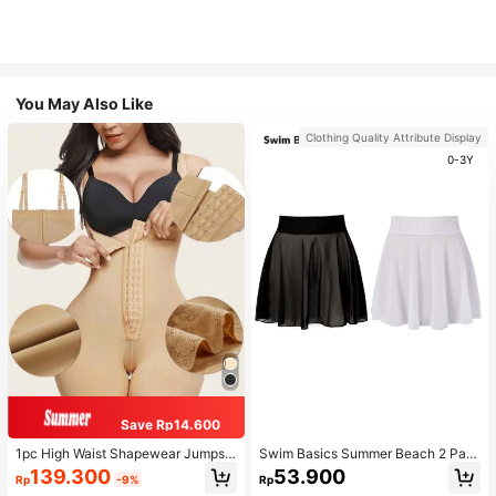
You May Also Like
Clothing Quality Attribute Display
0-3Y
Save Rp14.600
1pc High Waist Shapewear Jumpsui
Swim Basics Summer Beach 2 Pac
t, 3-Row Hook Closure, Butt Lifting
ks Ruffle Hem Cover Up
139.300
53.900
Rp
-9%
Rp
& Tummy Control, Suitable For Vari