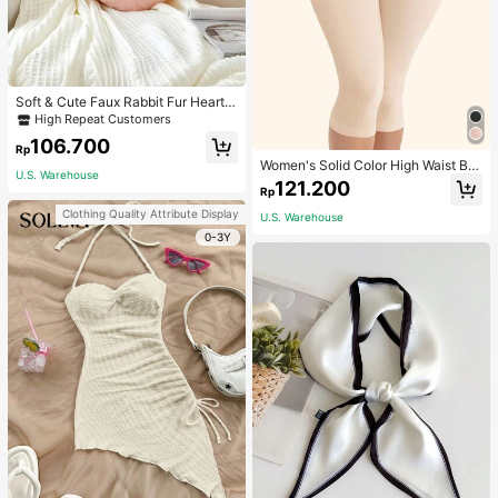
Soft & Cute Faux Rabbit Fur Heart S
haped Throw Pillow, Suitable For B
High Repeat Customers
edroom, Sofa And Bed In Spring/Su
106.700
mmer, Thoughtful Mother's Day Gift
Rp
For Mom, Light Pink
Women's Solid Color High Waist Bo
U.S. Warehouse
dy Shaping Capri Leggings, Sports
121.200
Rp
Clothing Quality Attribute Display
U.S. Warehouse
0-3Y