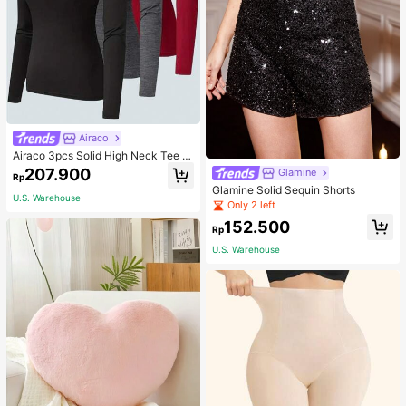
Airaco
Airaco 3pcs Solid High Neck Tee F
all Cloth For Women
207.900
Glamine
Rp
Glamine Solid Sequin Shorts
U.S. Warehouse
Only 2 left
152.500
Rp
U.S. Warehouse