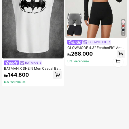
5
GLOWMODE
GLOWMODE 4.3" FeatherFit™ Anti-
Slip Pocket Bike Shorts Non Front
268.000
Rp
Seam Low Impact Cycling Running
1
Gym Workout
U.S. Warehouse
BATMAN
1
BATMAN X SHEIN Men Casual Bat
Printed Tank Top For Summer, 200
144.800
Rp
0s Style
U.S. Warehouse