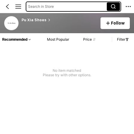
Search in Store
Pu Xia Shoes
Follow
Recommended
Most Popular
Price
Filter
No item matched
Please try with other options.