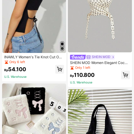
INAWLY Women's Tie Knot Cut Out
SHEIN MOD
Back Sleeveless Tank Top
Only 6 left
SHEIN MOD Women Elegant Cockt
ail Party Satin Creamy Bow Tube T
Only 1 left
54.100
Rp
op,Fall/Winter,Homecoming,Going
110.800
Out,Hippie Clothes
Rp
U.S. Warehouse
U.S. Warehouse