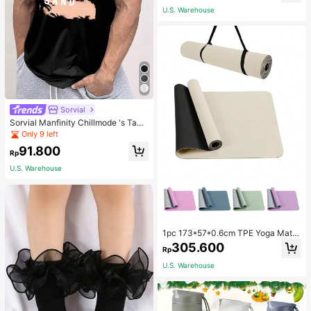
School
U.S. Warehouse
Sorvial
Sorvial Manfinity Chillmode 's Tank
Top,Summer Casual Vacation Holid
Only 9 left
ay Beachwear,Lightweight Breatha
91.800
ble Knitted Hawaiian Palm Tree & L
Rp
etter Prints
U.S. Warehouse
1pc 173*57*0.6cm TPE Yoga Mat F
or Beginners Exercise, Dancing, No
305.600
Rp
n-Slip & Shock-Absorbing
U.S. Warehouse