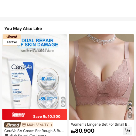
You May Also Like
Save Rp10.800
4
Women's Lingerie Set For Small Bre
M&H BEAUTY
asts, Sexy Lace Bralette Wireless, P
80.900
CeraVe SA Cream For Rough & Bum
Rp
ush Up Bra, Gathered, Pink
py Skin, 50ml
High Repeat Customers