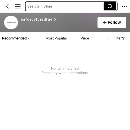
Search in Store
safcsdvfcsrdfgv
Follow
Recommended
Most Popular
Price
Filter
No item matched
Please try with other options.