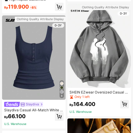
119.900
Clothing Quality Attribute Display
Rp
-8%
0-3Y
Clothing Quality Attribute Display
0-3Y
SHEIN EZwear Oversized Casual P
eople & Letter Graphic Hoodie Swe
8
Only 1 left
atshirt For Women, Autumn/Winter
164.400
Slaydiva
Rp
Slaydiva Casual All-Match White C
U.S. Warehouse
ami Top With Deep U-Neck And Ra
66.100
Rp
cerback-C
U.S. Warehouse