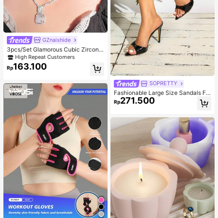
GZnaishide
3pcs/Set Glamorous Cubic Zirconia
Square Decor Jewelry Set For Wom
High Repeat Customers
en For Party
163.100
Rp
SOPRETTY
Fashionable Large Size Sandals Fo
271.500
r Women~Sexy Patent Strap Pointe
Rp
d Toe High Heel Slippers In Black