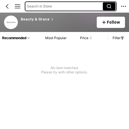
Search in Store
Beauty & Grace
Follow
Recommended
Most Popular
Price
Filter
No item matched
Please try with other options.