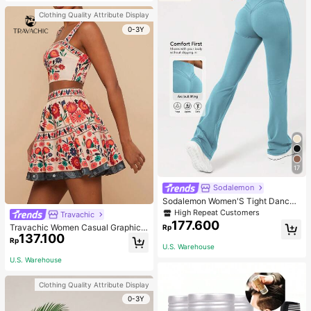
Clothing Quality Attribute Display
0-3Y
17
Sodalemon
Sodalemon Women'S Tight Dance
Yoga Flared Leg Pants Tights
High Repeat Customers
Travachic
177.600
Travachic Women Casual Graphic
Rp
137.100
Print Sleeveless Top And Mini Skirt
Rp
2 Pieces Set
U.S. Warehouse
U.S. Warehouse
Clothing Quality Attribute Display
0-3Y