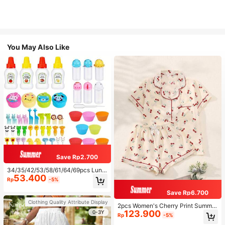
You May Also Like
Save Rp2.700
34/35/42/53/58/61/64/69pcs Lunc
53.400
h Accessories Set, Cartoon Animal
Rp
-5%
And Fruit Forks, Salad Dressing Squ
eeze Bottle, Bento Box Decoration
Save Rp6.700
s, Fun Dining Utensils, Kitchen Sup
Clothing Quality Attribute Display
plies
2pcs Women's Cherry Print Summer
123.900
Pajama Set, Short Sleeve Button-U
0-3Y
Rp
-5%
p Shirt And Shorts, Casual Lounge