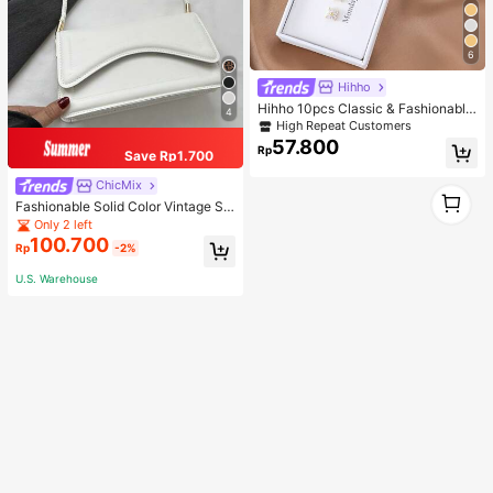
6
Hihho
Hihho 10pcs Classic & Fashionable
4
Minimalist Design Colored Zirconia
High Repeat Customers
Women's Stud Earrings Set, Gift Box
57.800
Rp
Packaging
Save Rp1.700
ChicMix
1
Fashionable Solid Color Vintage Si
1
mple And Elegant Shoulder Bag, Wh
Only 2 left
ite Bag
100.700
Rp
-2%
U.S. Warehouse