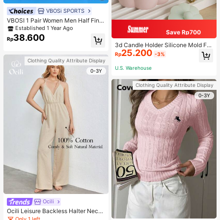
VBOSi SPORTS
VBOSI 1 Pair Women Men Half Fing
er Adjustable Breathable Sports Glo
Established 1 Year Ago
Save Rp700
ves For Weightlifting Dumbbell Cycl
38.600
Rp
ing Fitness Training
3d Candle Holder Silicone Mold For
25.200
Making Candlestick, Aromatherap
Rp
-3%
y, Flower Edge Craft, Jewelry Stora
Clothing Quality Attribute Display
ge Box, Gypsum, And Wax Artwork
U.S. Warehouse
0-3Y
Decoration
Clothing Quality Attribute Display
0-3Y
Ocili
Ocili Leisure Backless Halter Neck
Jumpsuit For Home Wear
Only 1 left