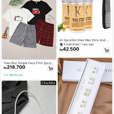
ikt 2pcs/Set (Hair Wax Stick And Co
mb) Professional Hair Wax Stick An
Established 1 Year Ago
d Gel, Non-Greasy, Unisex, Hair Re
42.500
Rp
pair Miracle. Christmas Special Off
er.
Teen Boy Simple Face Print 2pcs/S
218.700
et Short Sleeve T-Shirt And Mid-Le
Rp
ngth Shorts, Homewear
U.S. Warehouse