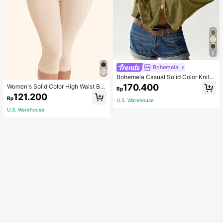
5
Bohemela
Bohemela Casual Solid Color Knit P
atchwork Lace Flared Long Sleeve
170.400
Women's Solid Color High Waist Bo
Rp
Slim Fitted Women T-Shirt
dy Shaping Capri Leggings, Sports
121.200
Rp
U.S. Warehouse
U.S. Warehouse