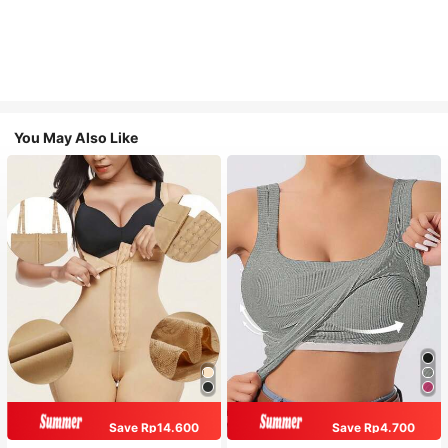
You May Also Like
Save Rp14.600
Save Rp4.700