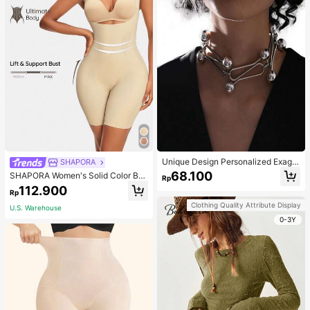
Unique Design Personalized Exagg
SHAPORA
erated Decorative Metal Necklace
68.100
SHAPORA Women's Solid Color Bo
Rp
Punk Style Futuristic Accessory
dysuit Shapewear
112.900
Rp
Clothing Quality Attribute Display
U.S. Warehouse
0-3Y