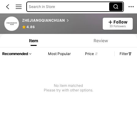
Search in Store
ZHEJIANGQIANCHUAN
Follow
33 Followers
4.86
Item
Review
Recommended
Most Popular
Price
Filter
No item matched
Please try with other options.