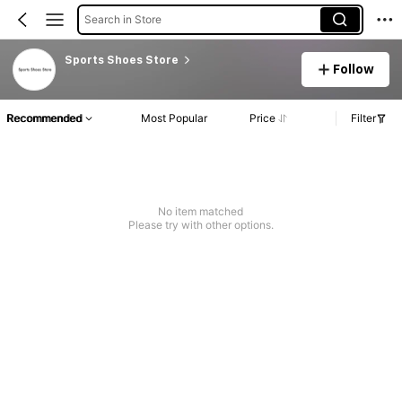
Search in Store
Sports Shoes Store
Follow
Recommended
Most Popular
Price
Filter
No item matched
Please try with other options.