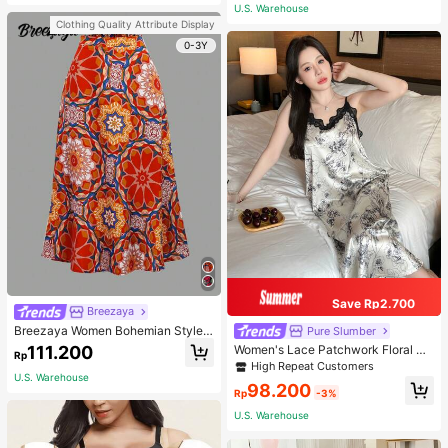
or Traveling And Hiking Accessorie
U.S. Warehouse
s
Clothing Quality Attribute Display
0-3Y
Save Rp2.700
Breezaya
Breezaya Women Bohemian Style F
Pure Slumber
loral Printed Skirt
111.200
Women's Lace Patchwork Floral Pri
Rp
nt Sexy Spaghetti Strap Long Night
High Repeat Customers
gown, Casual Sleepwear With Ink P
U.S. Warehouse
98.200
ainting Pattern
Rp
-3%
U.S. Warehouse