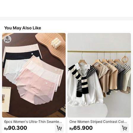
You May Also Like
6pcs Women's Ultra-Thin Seamless
One Women Striped Contrast Color
Sexy Mid-Waist Breathable Quick-
Knit Tie Waist Polyester Decor Cas
90.300
65.900
Rp
Rp
Dry Sports Briefs
ual, Vacation Shawl Vest For Outdo