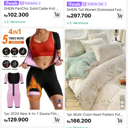
Pariaura
SHEIN Tall
SHEIN PariChic Solid Cable Knit S
SHEIN Tall Women Distressed Fade
weater Vest Without Blouse
d Denim Jeans, Tall Women
102.300
297.700
Rp
Rp
U.S. Warehouse
U.S. Warehouse
1pc 2024 New 4-In-1 Sauna Fitnes
1pc Multi-Color Heart Pattern Poly
s Shaping Jumpsuit With Zipper Wai
ester Duvet Cover, Cute Style, Suit
129.900
166.200
Rp
stline, Suitable For All Seasons Bod
Rp
able For Dormitory
yshaping Sauna Tight Fitness Jump
U.S. Warehouse