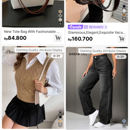
4
4
BEIKAMU
New Tote Bag With Fashionable Me
Glamorous,Elegant,Exquisite Vacati
tal Deer Decoration, Large Capacit
on,Old Money Portable Metal Bee
84.800
160.700
Rp
y With Chain Strap, Dual Handle C
Rp
Decor Square Bag Chain Strap Pus
asual College Essentials,Business P
h Lock Fashionable For Teen Girls
rofessional Women
Women College Students,White-col
Clothing Quality Attribute Display
Clothing Quality Attribute Display
lar Workers,Rookies & White-collar
0-3Y
Workers Perfect for Office,Perfect f
0-3Y
or Outdoors,Perfect for Party,Prom,
Dinner,Wedding,Work ,Business,Co
mmute
11