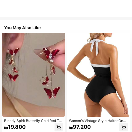
You May Also Like
Bloody Spirit Butterfly Cold Red Tas
Women's Vintage Style Halter One-
sel Butterfly Earrings, New Fashion
Piece Swimsuit With Tummy Contro
19.800
97.200
Rp
Rp
Earrings With High-End Sense, Vers
l Summer Vacation Casual Beach Bl