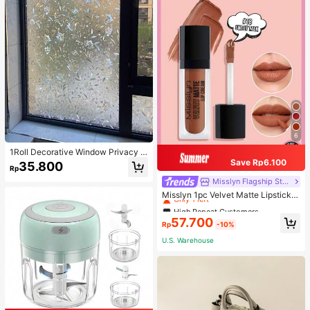
6
1Roll Decorative Window Privacy Fi
lm, 3D Stained Glass Window Stick
Save Rp6.100
35.800
Rp
er,Anti-UV Sun Blocker Heat Contr
ol For Home Vinyl Decal,For Bedroo
High Repeat Customers
Misslyn Flagship Store
m Decor,Room Decor Items,For Hall
Only 1 left
Misslyn 1pc Velvet Matte Lipstick,
oween Decor,Fall Decor,Classroom
Long-Lasting Matte Lip Color, Light
High Repeat Customers
High Repeat Customers
Decorations,Removable Sticker,Sti
weight High Pigment, Silky Creamy
Only 1 left
Only 1 left
ckers,Wall Decal, Vinyl Decal For H
57.700
Texture, Velvet Matte Finish, Anti-D
Rp
-10%
ome Decorations,Spring Decoration
High Repeat Customers
ry Formula, Lip Makeup, Party Mak
Items Refresh Your Home,Rama De
U.S. Warehouse
Only 1 left
eup, Y2K Beauty, Travel Essential,
coration Stickers
Valentine's Day And Birthday Gift