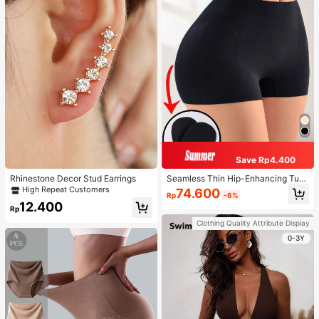
Save Rp4.400
Rhinestone Decor Stud Earrings
Seamless Thin Hip-Enhancing Tum
my Control Panties With Fake Butto
High Repeat Customers
74.600
Rp
-6%
cks And Hips, Shapewear Underwe
12.400
ar
Rp
Clothing Quality Attribute Display
0-3Y