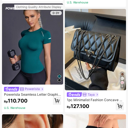
atile Luxurious Earrings
ack
U.S. Warehouse
Clothing Quality Attribute Display
0-3Y
4
Powerista
Powerista Seamless Letter Graphic
Taya
Sports Tee Fitted Shirt Compressio
110.700
1pc Minimalist Fashion Concave Di
Rp
n Shirt Gym Women Shirts
amond-Shaped Square Bag, Flap L
127.100
Rp
ock Metal Chain Shoulder Bag, Suit
U.S. Warehouse
able For Women's Casual Daily Use