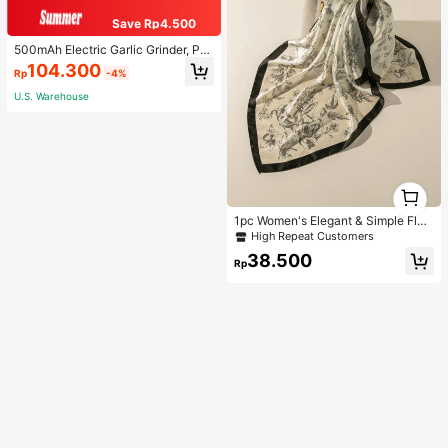
Save Rp4.500
500mAh Electric Garlic Grinder, Por
table Mini Garlic Chopper, Garlic Bl
104.300
Rp
-4%
ender, Household Electric Garlic Pr
ess, Wireless Garlic Mincer, Garlic S
U.S. Warehouse
licer, Compact Design, Easy To Use
Kitchen Tool Food Processor Kitche
n Appliance Kitchenware
1
1
1pc Women's Elegant & Simple Flor
al Detail Small Scarf, Suitable For D
High Repeat Customers
aily Decoration Bandana,Hair Band,
38.500
Head Band Ideal For Dressing Up Y
Rp
our Look Valentine's Day,Beach,Ho
liday,Accessories,Travel Essential