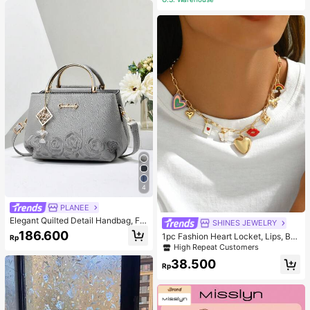
suit Corset Gym Accessories For Be
lly Slimming Girdles, Lumbar Girdles
For Belly Slimming Corset Pink Spri
ng Sports
4
PLANEE
Elegant Quilted Detail Handbag, Fa
SHINES JEWELRY
shionable Double Handle Work Tote
186.600
1pc Fashion Heart Locket, Lips, But
Rp
Bag, Women Faux Leather Shoulder
terfly, Cherry Blossom, Rainbow, Ho
High Repeat Customers
Bag, Top Handle Shoulder Crossbo
rse Pendant Necklace Combinatio
dy Bag
38.500
n, Suitable For Women's Daily Wear
Rp
And Music Festival Party, Jewelry
Gift For Mother's Day