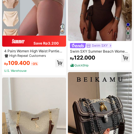
7
Save Rp3.200
Swim SXY
4 Pairs Women High Waist Panties,
Swim SXY Summer Beach Women's
Multicolor Antibacterial High Waist
Cross Back Deep V-Neck High Cut
High Repeat Customers
122.000
Rp
Tummy Control Ladies Briefs
One Piece Swimsuit
109.400
Rp
-3%
QuickShip
U.S. Warehouse