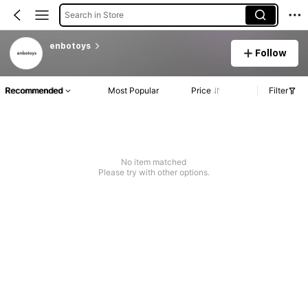
Search in Store
enbotoys
Follow
Recommended
Most Popular
Price
Filter
No item matched
Please try with other options.