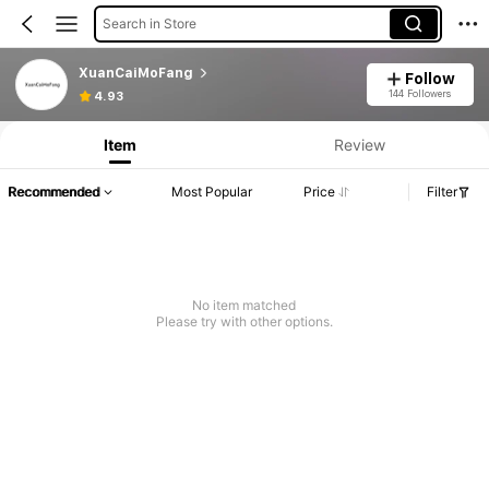
Search in Store
XuanCaiMoFang
Follow
144 Followers
4.93
Item
Review
Recommended
Most Popular
Price
Filter
No item matched
Please try with other options.