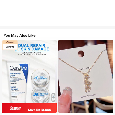
You May Also Like
Save Rp10.800