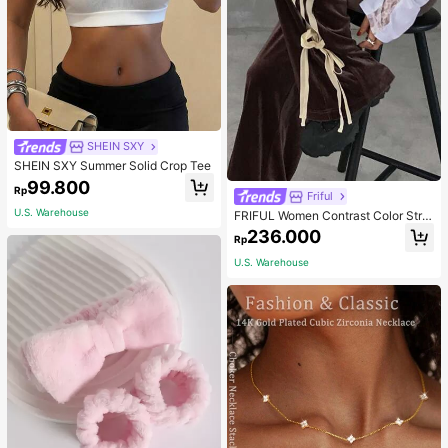
SHEIN SXY
SHEIN SXY Summer Solid Crop Tee
99.800
Rp
Friful
U.S. Warehouse
FRIFUL Women Contrast Color Strip
e Tied Loose Casual Pants School
236.000
Rp
U.S. Warehouse