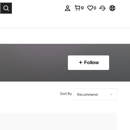
0
0
. Press Enter to select.
Follow
Sort By