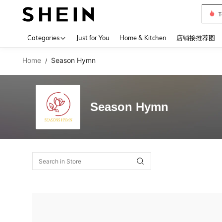
T
Use up 
Categories
Just for You
Home & Kitchen
店铺接推荐图
Home
Season Hymn
/
Season Hymn