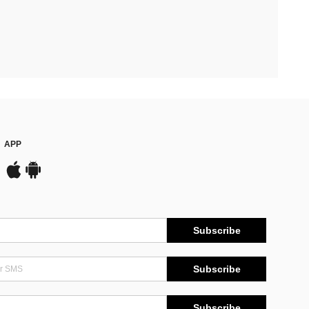
APP
Subscribe
Subscribe
Subscribe