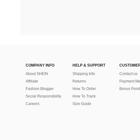
COMPANY INFO
HELP & SUPPORT
CUSTOMER
About SHEIN
Shipping Info
Contact us
Affiliate
Returns
Payment Me
Fashion Blogger
How To Order
Bonus Point
Social Responsibility
How To Track
Careers
Size Guide