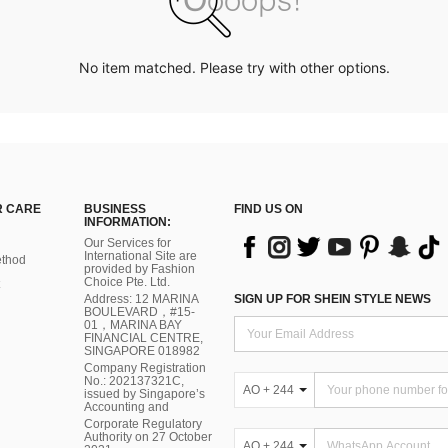
No item matched. Please try with other options.
 CARE
BUSINESS
FIND US ON
INFORMATION:
Our Services for
International Site are
thod
provided by Fashion
Choice Pte. Ltd.
Address: 12 MARINA
SIGN UP FOR SHEIN STYLE NEWS
BOULEVARD，#15-
01，MARINA BAY
FINANCIAL CENTRE,
SINGAPORE 018982
Company Registration
No.: 202137321C,
AO + 244
issued by Singapore’s
Accounting and
Corporate Regulatory
Authority on 27 October
AO + 244