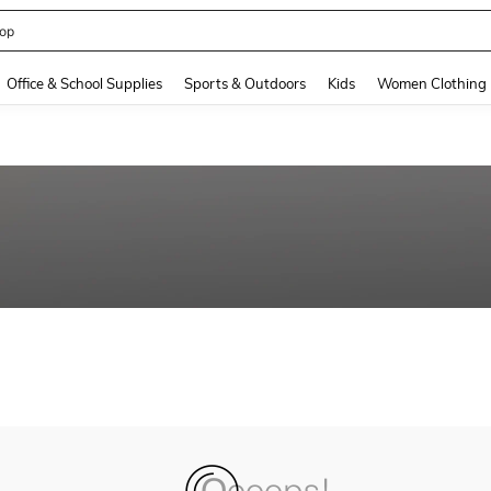
op
and down arrow keys to navigate search Recently Searched and Search Discovery
Office & School Supplies
Sports & Outdoors
Kids
Women Clothing