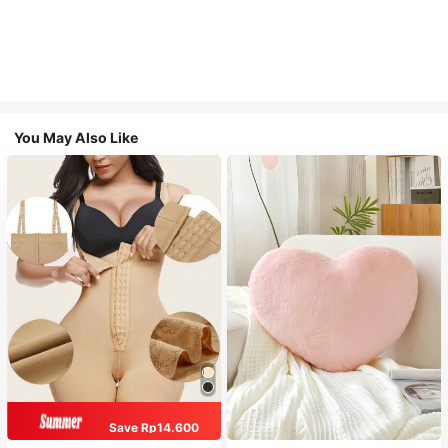
You May Also Like
Save Rp14.600