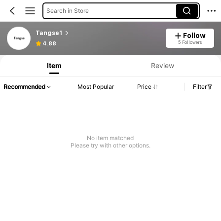
Search in Store
Tangse1
Follow
5 Followers
4.88
Item
Review
Recommended
Most Popular
Price
Filter
No item matched
Please try with other options.