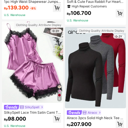
1pc High Waist Shapewear Jumpsui
Soft & Cute Faux Rabbit Fur Heart S
t, 3-Row Hook Closure, Butt Lifting
haped Throw Pillow, Suitable For B
High Repeat Customers
139.300
Rp
-9%
& Tummy Control, Suitable For Vari
edroom, Sofa And Bed In Spring/Su
106.700
ous Occasions & Sports, Women Sh
mmer, Thoughtful Mother's Day Gift
Rp
U.S. Warehouse
apewear
For Mom, Light Pink
U.S. Warehouse
Clothing Quality Attribute Display
Clothing Quality Attribute Display
0-3Y
0-3Y
6
SilkySpell
SilkySpell Lace Trim Satin Cami To
Airaco
p & Shorts PJ Set / Pajama Set
98.000
Airaco 3pcs Solid High Neck Tee F
Rp
all Cloth For Women
207.900
Rp
U.S. Warehouse