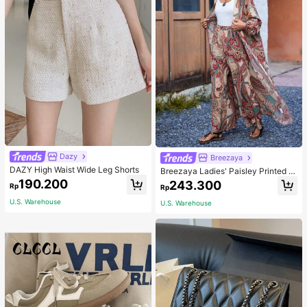
Dazy
Breezaya
DAZY High Waist Wide Leg Shorts
Breezaya Ladies' Paisley Printed O
pen Front Jacket And Pants Set Fal
190.200
243.300
Rp
Rp
l Cloth For Women
U.S. Warehouse
U.S. Warehouse