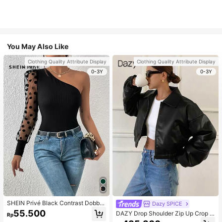
You May Also Like
Clothing Quality Attribute Display
Clothing Quality Attribute Display
0-3Y
0-3Y
SHEIN Privé Black Contrast Dobby
Dazy SPICE
Mesh Gigot Sleeve One Shoulder T
55.500
DAZY Drop Shoulder Zip Up Crop J
Rp
ee
acket For Dailywear ,Winter Women