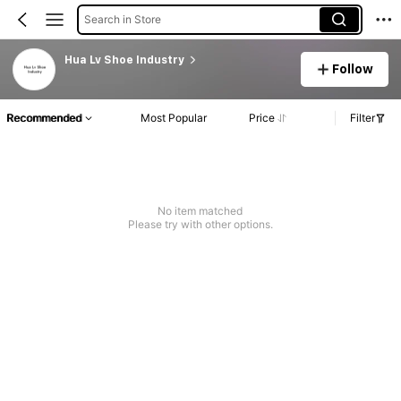
Search in Store
Hua Lv Shoe Industry
Follow
Recommended
Most Popular
Price
Filter
No item matched
Please try with other options.