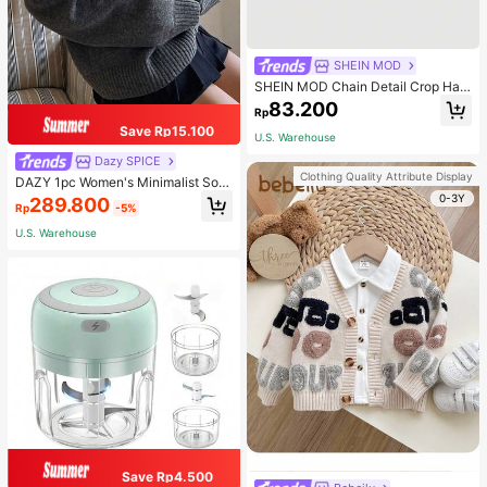
SHEIN MOD
SHEIN MOD Chain Detail Crop Halt
er Top
83.200
Rp
Save Rp15.100
U.S. Warehouse
Dazy SPICE
Clothing Quality Attribute Display
DAZY 1pc Women's Minimalist Soli
d Color Loose V-Neck Long Sleeve
0-3Y
289.800
Rp
-5%
Sweater, For Autumn And Winter,Fal
l Women Clothes
U.S. Warehouse
Save Rp4.500