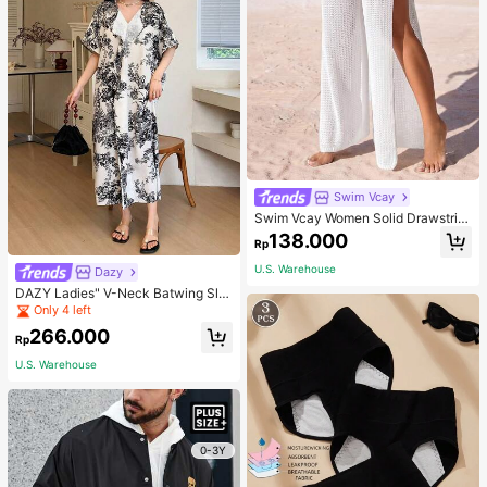
Swim Vcay
Swim Vcay Women Solid Drawstrin
g Waist High Slit Sheer Pants Summ
138.000
Rp
er Beach Vacation
U.S. Warehouse
Dazy
DAZY Ladies" V-Neck Batwing Sle
eve Vacation Style Spring/Summer
Only 4 left
Dress Floral Sundress Easter Maxi
266.000
Dress
Rp
U.S. Warehouse
0-3Y