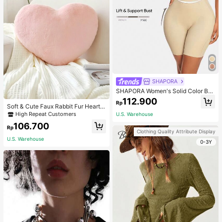
SHAPORA
SHAPORA Women's Solid Color Bo
dysuit Shapewear
112.900
Rp
Soft & Cute Faux Rabbit Fur Heart S
haped Throw Pillow, Suitable For B
High Repeat Customers
U.S. Warehouse
edroom, Sofa And Bed In Spring/Su
106.700
mmer, Thoughtful Mother's Day Gift
Rp
Clothing Quality Attribute Display
For Mom, Light Pink
U.S. Warehouse
0-3Y