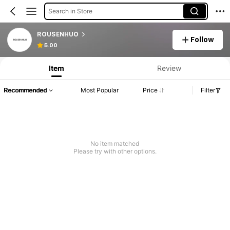
Search in Store
ROUSENHUO
Follow
5.00
Item
Review
Recommended
Most Popular
Price
Filter
No item matched
Please try with other options.