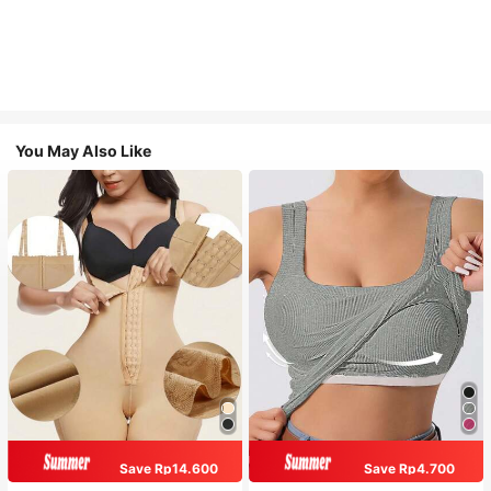
You May Also Like
Save Rp14.600
Save Rp4.700