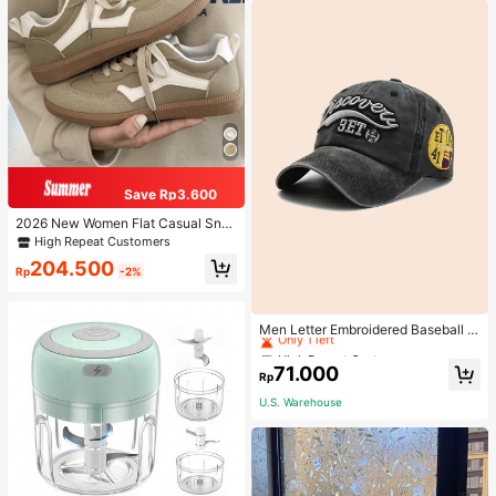
Save Rp3.600
2026 New Women Flat Casual Sne
akers
High Repeat Customers
204.500
Rp
-2%
High Repeat Customers
Only 1 left
Men Letter Embroidered Baseball C
ap
High Repeat Customers
High Repeat Customers
Only 1 left
Only 1 left
71.000
Rp
High Repeat Customers
U.S. Warehouse
Only 1 left