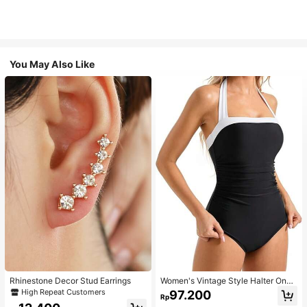
You May Also Like
Rhinestone Decor Stud Earrings
Women's Vintage Style Halter One-
Piece Swimsuit With Tummy Contro
High Repeat Customers
97.200
Rp
l Summer Vacation Casual Beach Bl