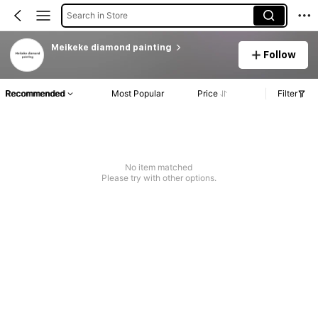
Search in Store
Meikeke diamond painting
Follow
Recommended
Most Popular
Price
Filter
No item matched
Please try with other options.