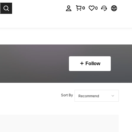
0
0
. Press Enter to select.
Follow
Sort By