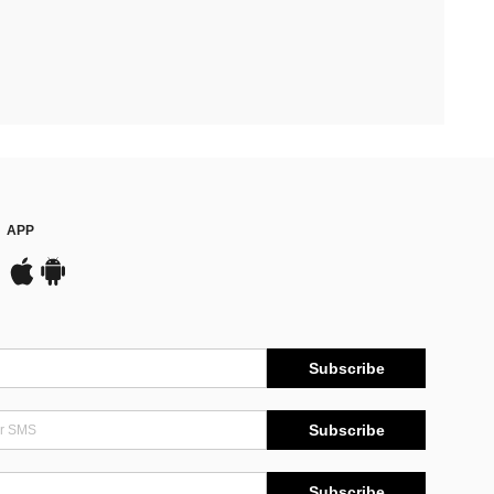
APP
Subscribe
Subscribe
Subscribe