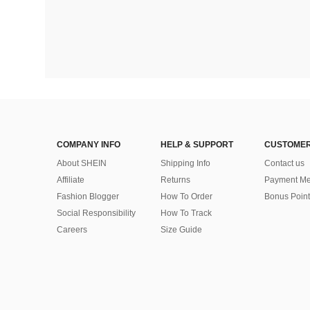
COMPANY INFO
HELP & SUPPORT
CUSTOMER
About SHEIN
Shipping Info
Contact us
Affiliate
Returns
Payment Me
Fashion Blogger
How To Order
Bonus Point
Social Responsibility
How To Track
Careers
Size Guide