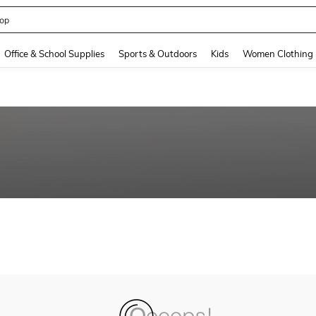
op
and down arrow keys to navigate search Recently Searched and Search Discovery
Office & School Supplies
Sports & Outdoors
Kids
Women Clothing