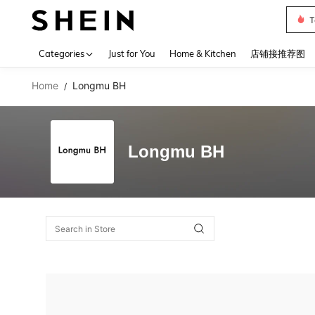
T
Use up 
Categories
Just for You
Home & Kitchen
店铺接推荐图
Home
Longmu BH
/
Longmu BH