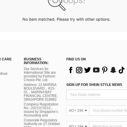
No item matched. Please try with other options.
 CARE
BUSINESS
FIND US ON
INFORMATION:
Our Services for
International Site are
thod
provided by Fashion
Choice Pte. Ltd.
Address: 12 MARINA
SIGN UP FOR SHEIN STYLE NEWS
BOULEVARD，#15-
01，MARINA BAY
FINANCIAL CENTRE,
SINGAPORE 018982
Company Registration
No.: 202137321C,
AO + 244
issued by Singapore’s
Accounting and
Corporate Regulatory
Authority on 27 October
AO + 244