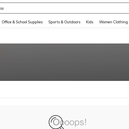
op
and down arrow keys to navigate search Recently Searched and Search Discovery
Office & School Supplies
Sports & Outdoors
Kids
Women Clothing