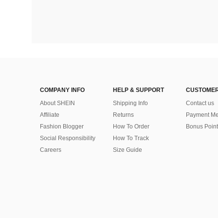
COMPANY INFO
HELP & SUPPORT
CUSTOMER
About SHEIN
Shipping Info
Contact us
Affiliate
Returns
Payment Me
Fashion Blogger
How To Order
Bonus Point
Social Responsibility
How To Track
Careers
Size Guide