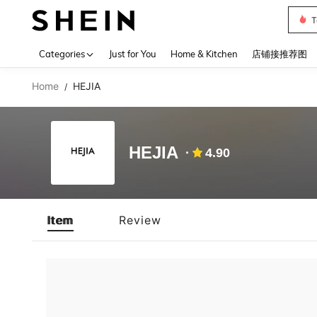
T
Use up 
Categories
Just for You
Home & Kitchen
店铺接推荐图
Home
HEJIA
/
HEJIA
4.90
Item
Review