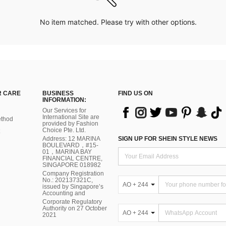
No item matched. Please try with other options.
 CARE
BUSINESS
FIND US ON
INFORMATION:
Our Services for
International Site are
thod
provided by Fashion
Choice Pte. Ltd.
Address: 12 MARINA
SIGN UP FOR SHEIN STYLE NEWS
BOULEVARD，#15-
01，MARINA BAY
FINANCIAL CENTRE,
SINGAPORE 018982
Company Registration
No.: 202137321C,
AO + 244
issued by Singapore’s
Accounting and
Corporate Regulatory
Authority on 27 October
AO + 244
2021