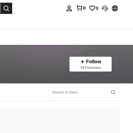
0
0
. Press Enter to select.
Follow
19 Followers