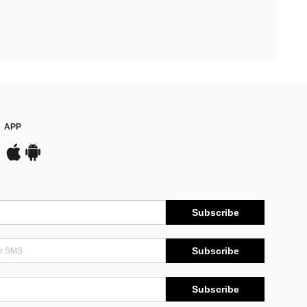
APP
Subscribe
Subscribe
Subscribe