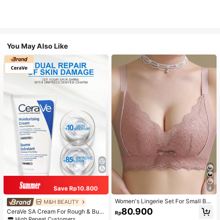
You May Also Like
Save Rp10.800
4
Women's Lingerie Set For Small Bre
M&H BEAUTY
asts, Sexy Lace Bralette Wireless, P
80.900
CeraVe SA Cream For Rough & Bum
Rp
ush Up Bra, Gathered, Pink
py Skin, 50ml
High Repeat Customers