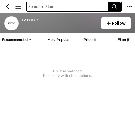
Search in Store
LVTOO
Follow
Recommended
Most Popular
Price
Filter
No item matched
Please try with other options.