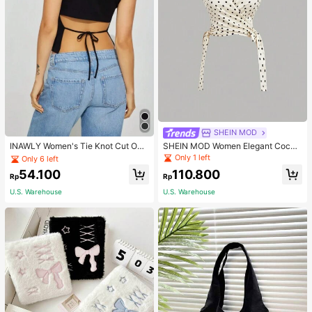
Only 6 left
SHEIN MOD
80+ Say "Good Fabric Material"
INAWLY Women's Tie Knot Cut Out
SHEIN MOD Women Elegant Cockt
Back Sleeveless Tank Top
ail Party Satin Creamy Bow Tube T
Only 6 left
Only 6 left
Only 1 left
op,Fall/Winter,Homecoming,Going
80+ Say "Good Fabric Material"
80+ Say "Good Fabric Material"
54.100
110.800
Out,Hippie Clothes
Rp
Rp
Only 6 left
U.S. Warehouse
U.S. Warehouse
80+ Say "Good Fabric Material"