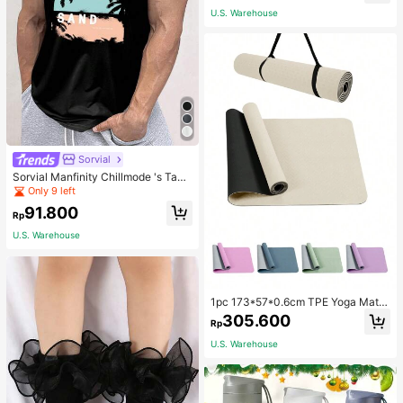
Only 2 left
School
U.S. Warehouse
40+ Say "Good Fabric Material"
Sorvial
Sorvial Manfinity Chillmode 's Tank
Top,Summer Casual Vacation Holid
Only 9 left
ay Beachwear,Lightweight Breatha
91.800
ble Knitted Hawaiian Palm Tree & L
Rp
etter Prints
U.S. Warehouse
1pc 173*57*0.6cm TPE Yoga Mat F
or Beginners Exercise, Dancing, No
305.600
Rp
n-Slip & Shock-Absorbing
U.S. Warehouse