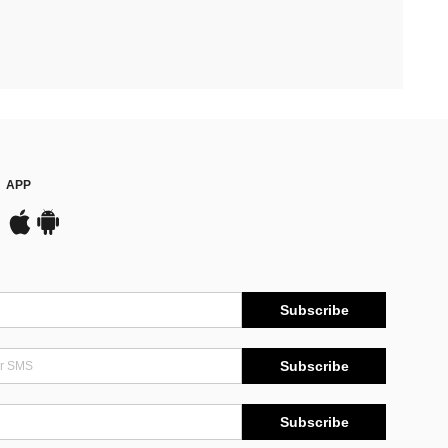
APP
Subscribe
Subscribe
Subscribe