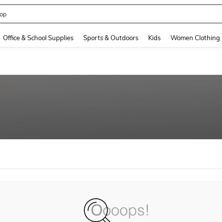
op
and down arrow keys to navigate search Recently Searched and Search Discovery
Office & School Supplies
Sports & Outdoors
Kids
Women Clothing