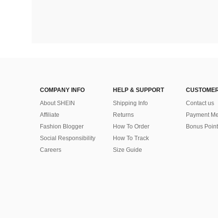
COMPANY INFO
HELP & SUPPORT
CUSTOMER
About SHEIN
Shipping Info
Contact us
Affiliate
Returns
Payment Me
Fashion Blogger
How To Order
Bonus Point
Social Responsibility
How To Track
Careers
Size Guide