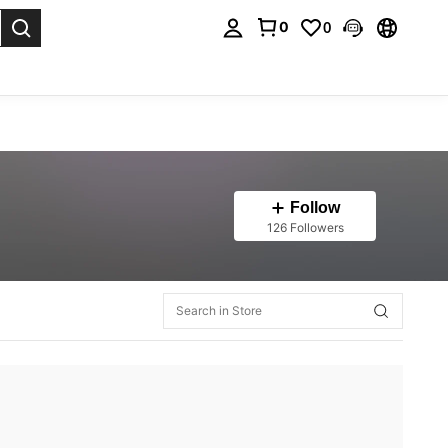
0
0
. Press Enter to select.
Follow
126 Followers