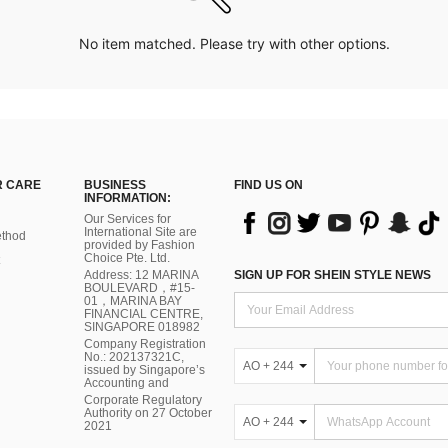
No item matched. Please try with other options.
 CARE
BUSINESS
FIND US ON
INFORMATION:
Our Services for
International Site are
thod
provided by Fashion
Choice Pte. Ltd.
Address: 12 MARINA
SIGN UP FOR SHEIN STYLE NEWS
BOULEVARD，#15-
01，MARINA BAY
FINANCIAL CENTRE,
SINGAPORE 018982
Company Registration
No.: 202137321C,
AO + 244
issued by Singapore’s
Accounting and
Corporate Regulatory
Authority on 27 October
AO + 244
2021