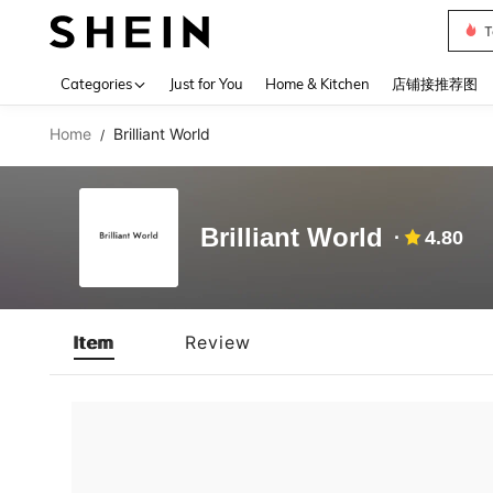
T
Use up 
Categories
Just for You
Home & Kitchen
店铺接推荐图
Home
Brilliant World
/
Brilliant World
4.80
Item
Review