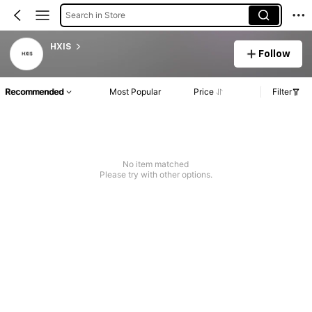
Search in Store
HXIS
Follow
Recommended
Most Popular
Price
Filter
No item matched
Please try with other options.