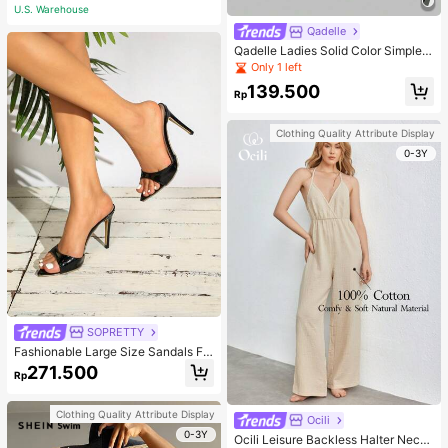
U.S. Warehouse
Qadelle
Qadelle Ladies Solid Color Simple S
paghetti Strap Contrast Lace Three
Only 1 left
-Piece Set Camisole
139.500
Rp
Clothing Quality Attribute Display
0-3Y
SOPRETTY
Fashionable Large Size Sandals Fo
r Women~Sexy Patent Strap Pointe
271.500
Rp
d Toe High Heel Slippers In Black
Clothing Quality Attribute Display
Ocili
0-3Y
Ocili Leisure Backless Halter Neck