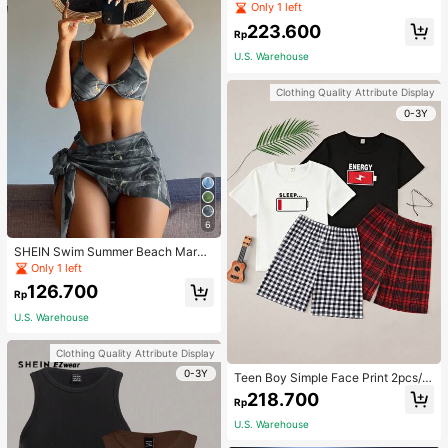
Jumpsuit For Home Wear
Only 1 left
223.600
Rp
U.S. Warehouse
Clothing Quality Attribute Display
0-3Y
6
SHEIN Swim Summer Beach Marbl
e Print Underwire Bikini Set With Be
Only 1 left
ach Skirt
126.700
Rp
U.S. Warehouse
Clothing Quality Attribute Display
0-3Y
Teen Boy Simple Face Print 2pcs/S
et Short Sleeve T-Shirt And Mid-Le
218.700
Rp
ngth Shorts, Homewear
U.S. Warehouse