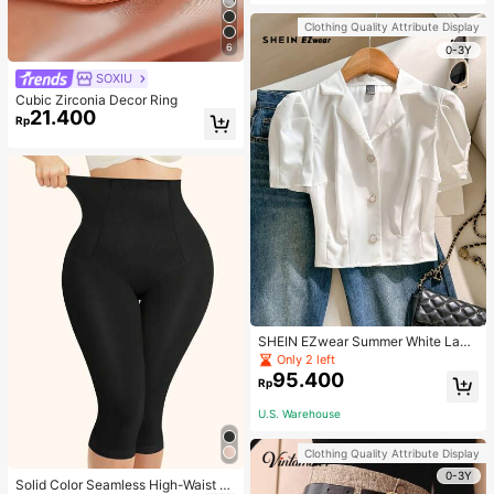
Strap Decoration Magnetic Closure
Handbag Dual Handle Design Snap
Clothing Quality Attribute Display
Closure Suitable For Travel, Shoppi
6
ng, Dating, Women's Gift, Suitable F
0-3Y
or Teenage Girls, College Students,
SOXIU
Beginners And White-Collar Worker
s, Perfect For Office, Campus, Wor
Cubic Zirconia Decor Ring
k, Business, Commute, Outdoor, Tra
21.400
Rp
vel, Outing
SHEIN EZwear Summer White Lape
l Collar Puff Sleeve Button Up Blou
Only 2 left
se
95.400
Rp
U.S. Warehouse
Clothing Quality Attribute Display
0-3Y
Solid Color Seamless High-Waist S