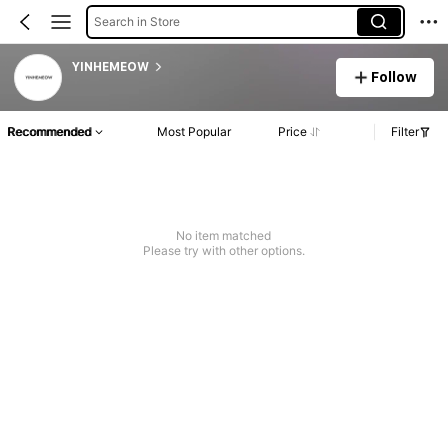
Search in Store
YINHEMEOW
Follow
Recommended
Most Popular
Price
Filter
No item matched
Please try with other options.