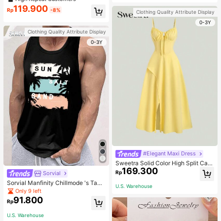
welry Charm
119.900
Rp
-8%
Clothing Quality Attribute Display
0-3Y
Clothing Quality Attribute Display
0-3Y
#Elegant Maxi Dress
Sweetra Solid Color High Split Cas
169.300
ual Vacation Spaghetti Strap Midi D
Rp
Sorvial
ress Maxi Women Outfit
Sorvial Manfinity Chillmode 's Tank
U.S. Warehouse
Top,Summer Casual Vacation Holid
Only 9 left
ay Beachwear,Lightweight Breatha
91.800
Rp
ble Knitted Hawaiian Palm Tree & L
etter Prints
U.S. Warehouse