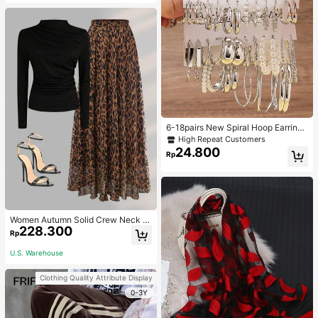
6-18pairs New Spiral Hoop Earrings
With Faux Pearl C-Shape Earring S
High Repeat Customers
ets
24.800
Rp
Women Autumn Solid Crew Neck Pl
228.300
eated Fitted Long Sleeve T-Shirt +
Rp
Leopard Print Skirt Casual 2 Pieces
Outfit Spring Elegant
U.S. Warehouse
Clothing Quality Attribute Display
0-3Y