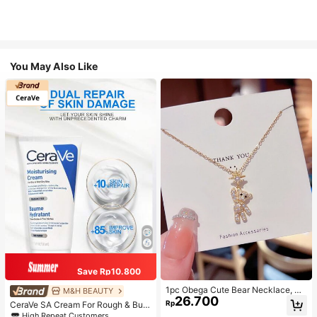
You May Also Like
Save Rp10.800
1pc Obega Cute Bear Necklace, Wo
M&H BEAUTY
26.700
men's Gold-Tone Crystal Embellish
Rp
CeraVe SA Cream For Rough & Bum
ed Pendant Necklace, Adorable Je
py Skin, 50ml
High Repeat Customers