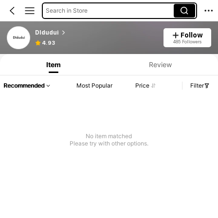
Search in Store
DIdudui
Follow
485 Followers
4.93
Item
Review
Recommended
Most Popular
Price
Filter
No item matched
Please try with other options.