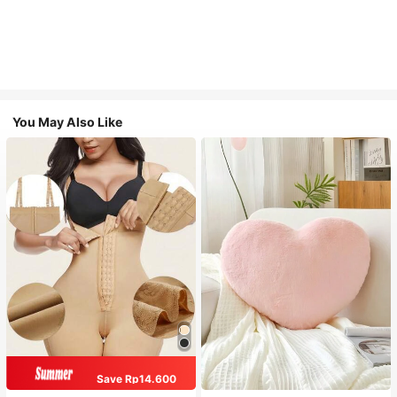
You May Also Like
Save Rp14.600