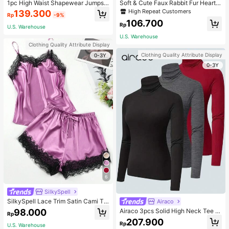
1pc High Waist Shapewear Jumpsui
Soft & Cute Faux Rabbit Fur Heart S
t, 3-Row Hook Closure, Butt Lifting
haped Throw Pillow, Suitable For B
High Repeat Customers
139.300
Rp
-9%
& Tummy Control, Suitable For Vari
edroom, Sofa And Bed In Spring/Su
106.700
ous Occasions & Sports, Women Sh
mmer, Thoughtful Mother's Day Gift
Rp
U.S. Warehouse
apewear
For Mom, Light Pink
U.S. Warehouse
Clothing Quality Attribute Display
Clothing Quality Attribute Display
0-3Y
0-3Y
6
SilkySpell
SilkySpell Lace Trim Satin Cami To
Airaco
p & Shorts PJ Set / Pajama Set
98.000
Airaco 3pcs Solid High Neck Tee F
Rp
all Cloth For Women
207.900
Rp
U.S. Warehouse