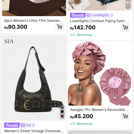
11
LuxeNights
6pcs Women's Ultra-Thin Seamless
LuxeNights Contrast Piping Satin P
Sexy Mid-Waist Breathable Quick-
J Set / Pajama Set
90.300
142.700
Rp
Rp
Dry Sports Briefs
U.S. Warehouse
Awegeo 1Pc Women's Reversible D
ouble-Layered Solid Color Satin Bo
45.200
Rp
nnet, Fashionable Sleep Cap, Casu
al Comfortable Soft Breathable Non
U.S. Warehouse
Sia
-Slip Home Daily Style, Suitable Fo
r Sleeping, Hair Styling And Hair Pr
Women's Street Vintage Distressed