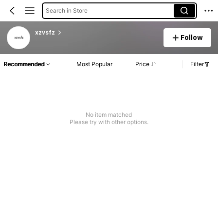
Search in Store
xzvsfz
Follow
Recommended
Most Popular
Price
Filter
No item matched
Please try with other options.