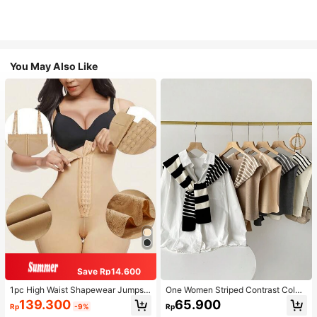
You May Also Like
Save Rp14.600
1pc High Waist Shapewear Jumpsui
One Women Striped Contrast Color
t, 3-Row Hook Closure, Butt Lifting
Knit Tie Waist Polyester Decor Cas
139.300
65.900
Rp
-9%
Rp
& Tummy Control, Suitable For Vari
ual, Vacation Shawl Vest For Outdo