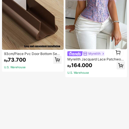
1
93cm/Piece Pvc Door Bottom Seal
Myrelith
1
Strip For Noise Reduction And Wind
73.700
Myrelith Jacquard Lace Patchwork
Rp
proof, Suitable For Air-Conditioned
Cross Strap Bodycon Top
164.000
Rooms And Bedrooms
Rp
U.S. Warehouse
U.S. Warehouse