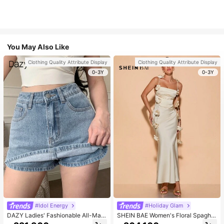
You May Also Like
Clothing Quality Attribute Display
Clothing Quality Attribute Display
0-3Y
0-3Y
#Idol Energy
#Holiday Glam
DAZY Ladies' Fashionable All-Matc
SHEIN BAE Women's Floral Spaghet
h Denim Shorts For Spring And Sum
ti Strap Backless Dress Cocktail Pa