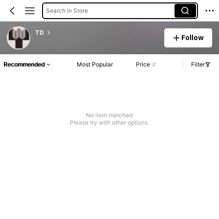
Search in Store
TD
Follow
Recommended
Most Popular
Price
Filter
No item matched
Please try with other options.