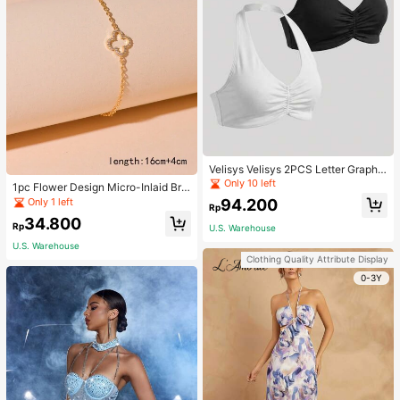
Velisys Velisys 2PCS Letter Graphic
Sports Teeworkout Tank Top
Only 10 left
1pc Flower Design Micro-Inlaid Bra
celet For Women, Valentine's Day G
Only 1 left
94.200
Rp
ift For Friends Valentines,Mom,Mot
34.800
her,Mother's Day,Gift
Rp
U.S. Warehouse
U.S. Warehouse
Clothing Quality Attribute Display
0-3Y