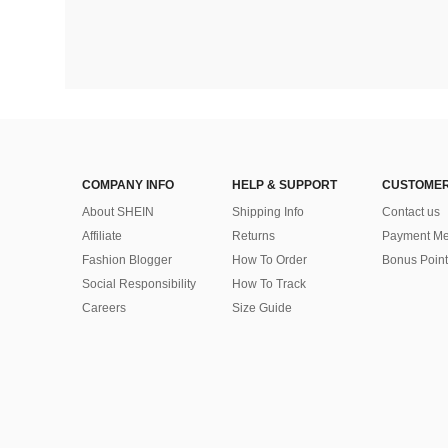
COMPANY INFO
HELP & SUPPORT
CUSTOMER
About SHEIN
Shipping Info
Contact us
Affiliate
Returns
Payment Me
Fashion Blogger
How To Order
Bonus Point
Social Responsibility
How To Track
Careers
Size Guide