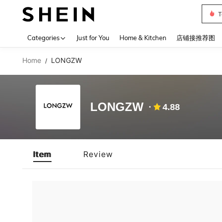
T
Use up 
Categories
Just for You
Home & Kitchen
店铺接推荐图
Home
LONGZW
/
LONGZW
4.88
Item
Review