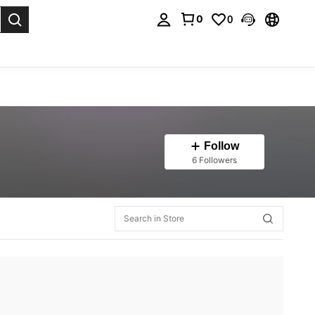
0
0
. Press Enter to select.
Follow
6 Followers