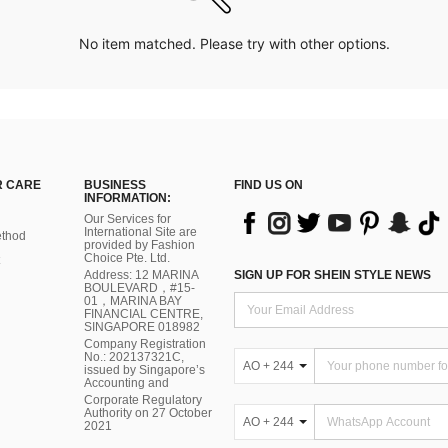
No item matched. Please try with other options.
 CARE
BUSINESS
FIND US ON
INFORMATION:
Our Services for
International Site are
thod
provided by Fashion
Choice Pte. Ltd.
Address: 12 MARINA
SIGN UP FOR SHEIN STYLE NEWS
BOULEVARD，#15-
01，MARINA BAY
FINANCIAL CENTRE,
SINGAPORE 018982
Company Registration
No.: 202137321C,
AO + 244
issued by Singapore’s
Accounting and
Corporate Regulatory
Authority on 27 October
AO + 244
2021