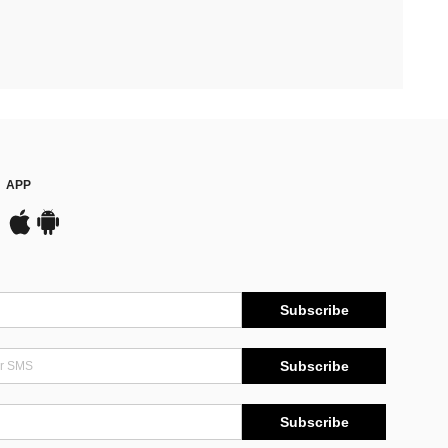
APP
Subscribe
Subscribe
Subscribe