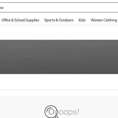
op
and down arrow keys to navigate search Recently Searched and Search Discovery
Office & School Supplies
Sports & Outdoors
Kids
Women Clothing