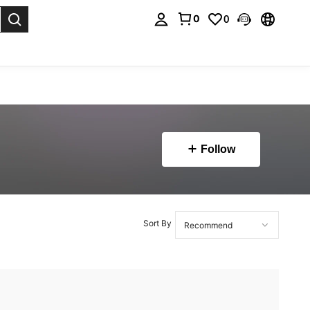
0
0
. Press Enter to select.
Follow
Sort By