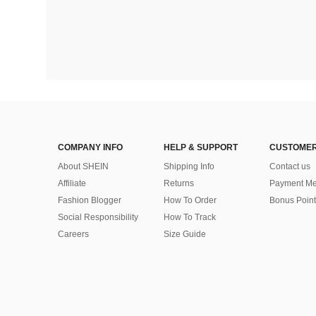
COMPANY INFO
HELP & SUPPORT
CUSTOMER
About SHEIN
Shipping Info
Contact us
Affiliate
Returns
Payment Me
Fashion Blogger
How To Order
Bonus Point
Social Responsibility
How To Track
Careers
Size Guide