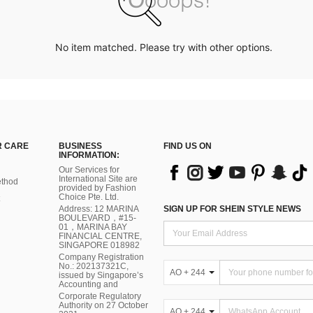
No item matched. Please try with other options.
 CARE
BUSINESS
FIND US ON
INFORMATION:
Our Services for
International Site are
thod
provided by Fashion
Choice Pte. Ltd.
Address: 12 MARINA
SIGN UP FOR SHEIN STYLE NEWS
BOULEVARD，#15-
01，MARINA BAY
FINANCIAL CENTRE,
SINGAPORE 018982
Company Registration
No.: 202137321C,
AO + 244
issued by Singapore’s
Accounting and
Corporate Regulatory
Authority on 27 October
AO + 244