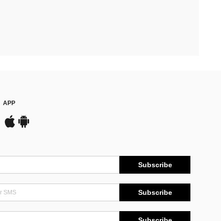
APP
Subscribe
Subscribe
Subscribe