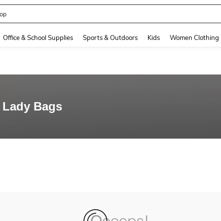
op
and down arrow keys to navigate search Recently Searched and Search Discovery
Office & School Supplies
Sports & Outdoors
Kids
Women Clothing
 Lady Bags