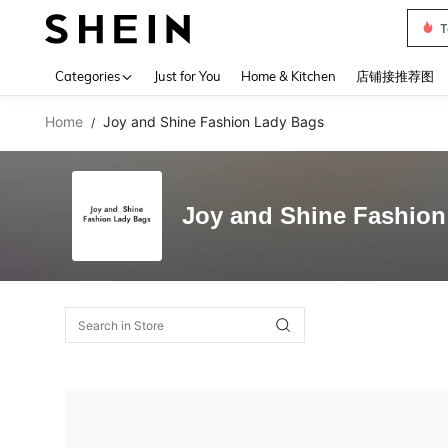
T
Use up 
Categories
Just for You
Home & Kitchen
店铺接推荐图
Home
Joy and Shine Fashion Lady Bags
/
Joy and Shine Fashion