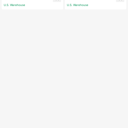
ations (Suitable For Summer And Au
Outdoor Anniversary Party Decor
U.S. Warehouse
U.S. Warehouse
tumn)