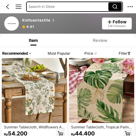
Search in Store
XinYuantextile
Follow
234 Followers
4.91
Item
Review
Recommended
Most Popular
Price
Filter
Summer Tablecloth, Wildflowers An
Summer Tablecloth, Tropical Palm L
d Butterflies Seasonal Kitchen Tabl
eaves Home Kitchen Dining Room
54.200
44.400
Rp
Rp
e Decoration For Home Party Decor
Decoration, Seasonal Home Indoor/