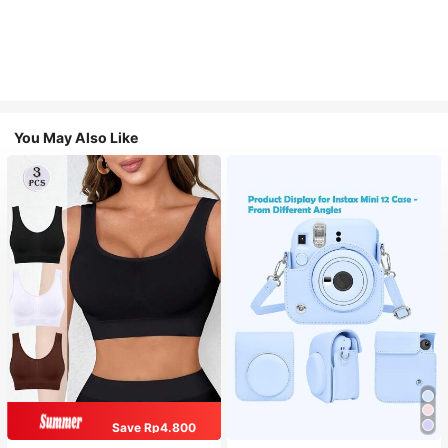
You May Also Like
Save Rp4.800