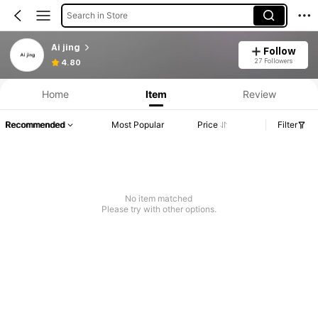
Search in Store
Ai jing
Follow
27 Followers
4.80
Home
Item
Review
Recommended
Most Popular
Price
Filter
No item matched
Please try with other options.