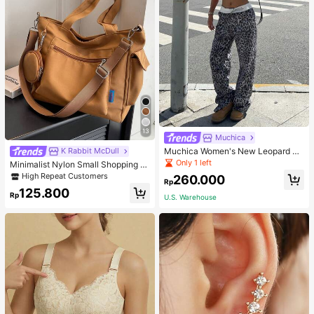
13
Muchica
Muchica Women's New Leopard Pri
K Rabbit McDull
nt Casual Flap Waist Wide Leg Pant
Only 1 left
Minimalist Nylon Small Shopping B
s, Fashionable Best-Selling Style
ag With Coin Purse Women's Handb
High Repeat Customers
260.000
Rp
ag Student Backpack Foldable Busi
125.800
ness Casual Suitable For Teen Girls
Rp
U.S. Warehouse
Classic Daily