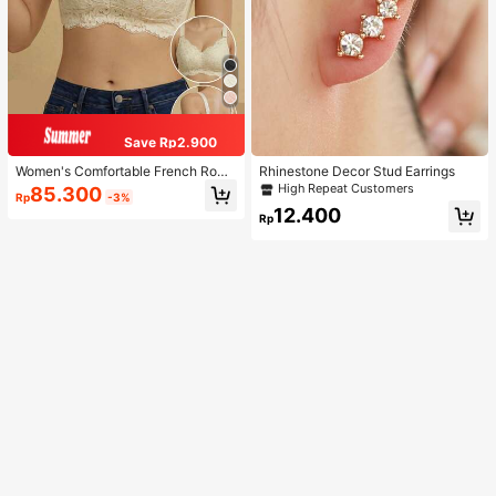
Save Rp2.900
Women's Comfortable French Roma
Rhinestone Decor Stud Earrings
ntic Lace Lingerie, Thin Fabric, Lift
High Repeat Customers
85.300
Rp
-3%
& Support, Wireless Adjustable Bra
12.400
Rp