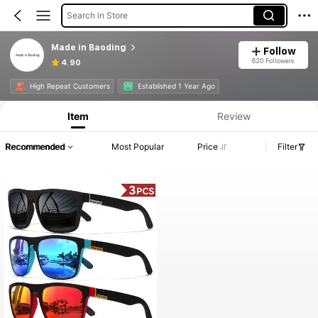
Search in Store
Made in Baoding
Follow
620 Followers
4.90
High Repeat Customers
Established 1 Year Ago
Item
Review
Recommended
Most Popular
Price
Filter