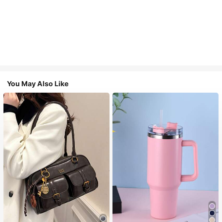
You May Also Like