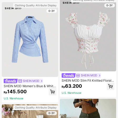
0-3Y
Clothing Quality Attribute Display
0-3Y
SHEIN MOD
SHEIN MOD Slim Fit Knitted Floral
SHEIN MOD
Print Tie Strap Ruffled Women's Ta
63.200
SHEIN MOD Women's Blue & White
Rp
nk Top
Striped Collared Long Sleeve Shirt,
145.500
Rp
U.S. Warehouse
Business Casual Style, 90s Vintage
Style, Autumn Clothing, Back To Sc
U.S. Warehouse
hool Season, Women's Shirt, Outing
Top, Long Sleeve Shirt, Valentine's
Clothing Quality Attribute Display
Day Work Blouse
0-3Y