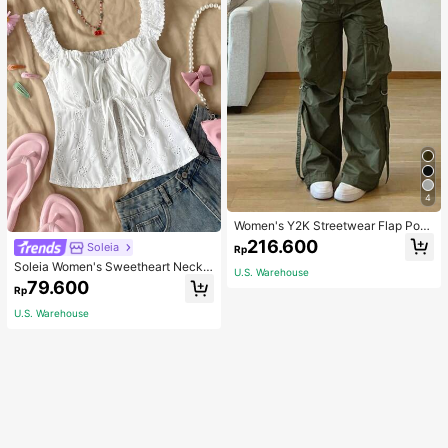
4
Women's Y2K Streetwear Flap Poc
ket Strap Detail Loose Casual Wide
216.600
Soleia
Rp
Leg Parachute Cargo Pants Spring
Soleia Women's Sweetheart Neckli
U.S. Warehouse
ne Front Tied Open Front Split Hem
79.600
Rp
Top
U.S. Warehouse