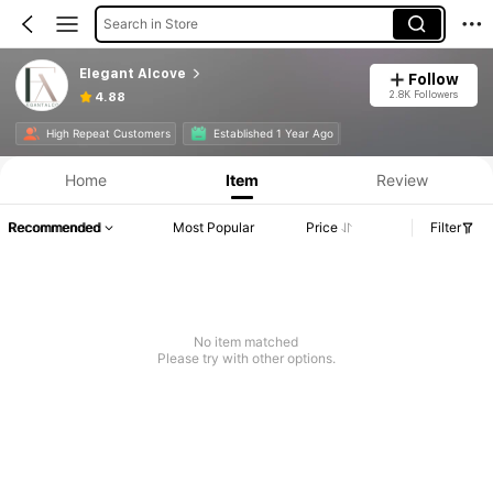
Search in Store
Elegant Alcove
Follow
2.8K Followers
4.88
High Repeat Customers
Established 1 Year Ago
Home
Item
Review
Recommended
Most Popular
Price
Filter
No item matched
Please try with other options.