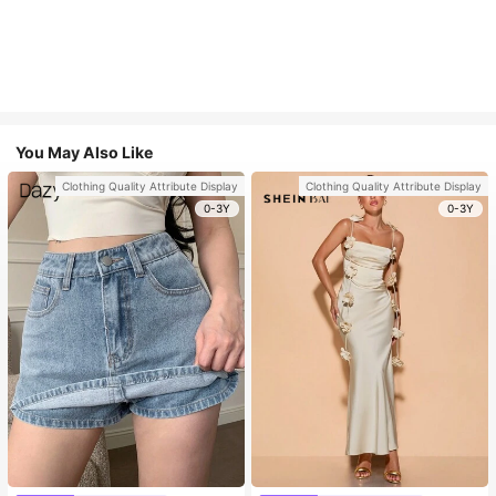
You May Also Like
Clothing Quality Attribute Display
Clothing Quality Attribute Display
0-3Y
0-3Y