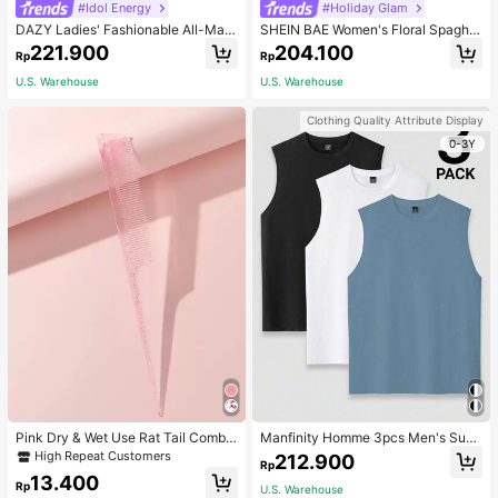
#Idol Energy
#Holiday Glam
DAZY Ladies' Fashionable All-Matc
SHEIN BAE Women's Floral Spaghet
h Denim Shorts For Spring And Sum
ti Strap Backless Dress Cocktail Pa
221.900
204.100
Rp
Rp
mer,Skorts Jorts
rty Dinner Official Wedding Evening
Gown Wedding Cream Summer Ro
U.S. Warehouse
U.S. Warehouse
mantic Elegant
Clothing Quality Attribute Display
0-3Y
Pink Dry & Wet Use Rat Tail Comb 1
Manfinity Homme 3pcs Men's Sum
pc Medium Plastic Novelty Glitter R
mer Solid Color Round Neck Casual
High Repeat Customers
212.900
Rp
at Tail /Pointed Tail Transparent Fin
Tank Top, Holiday
13.400
e Teeth Easy Storage For Dresser, B
Rp
U.S. Warehouse