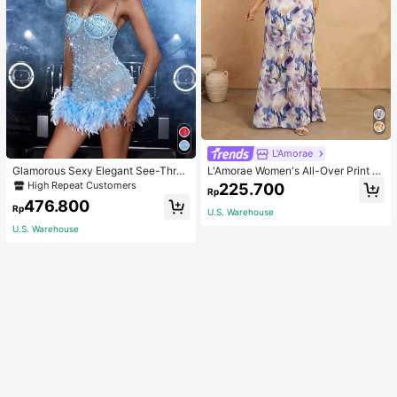
L'Amorae
Glamorous Sexy Elegant See-Thro
L'Amorae Women's All-Over Print H
ugh Stretchy Bodycon Romper With
alter Backless Casual Vacation Sle
High Repeat Customers
225.700
Rp
Glitter, Faux Pearl & Feather Decora
eveless Dress
476.800
tions For Party & Dance Events We
Rp
U.S. Warehouse
dding Spring Fall
U.S. Warehouse