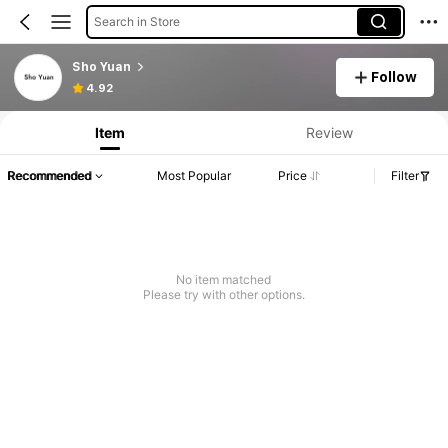
Search in Store
Sho Yuan
Follow
4.92
Item
Review
Recommended
Most Popular
Price
Filter
No item matched
Please try with other options.