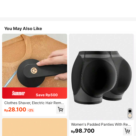
You May Also Like
Save Rp500
Clothes Shaver, Electric Hair Remo
ver, USB Rechargeable Sweater Sh
28.100
Rp
-2%
aver, Electric Hair Remover, LED Di
splay, Hair Removal Brush, Hair Re
mover, Portable Hair Remover (For
Clothing, Bedding, Furniture, Carpe
Women's Padded Panties With Rem
t, Sofa, Cleaning Products, Cleanin
ovable Sponge Inserts, Butt Lifter H
98.700
Rp
g Equipment
ip Enhancer Shapewear Shorts, Tu