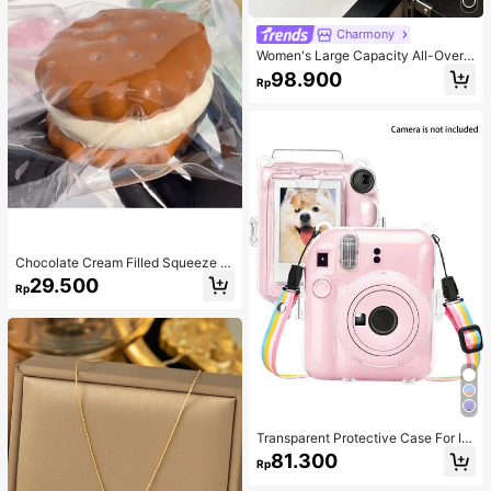
Charmony
Women's Large Capacity All-Over
Allover Print Letter Pattern Decor D
98.900
Rp
ual Handle Tote Bag, Suitable For W
ork Commute, School, Travel,Busin
ess Professional Women
Chocolate Cream Filled Squeeze T
oy,Stress Relief Squeezy Squishy S
29.500
Rp
imulation Food Toy With Soft Silico
ne Texture,Taba Squishi,Tabas Squi
shy,Anxiety Relief,Taba Squishy,Sq
uishy,Taba,Taba Squishy,Squishy,T
oys
Transparent Protective Case For In
sta X Mini 12/Mini 12 Camera - Har
81.300
Rp
d PVC Protective Case, Transparen
t, With Rear Photo Pocket And Rain