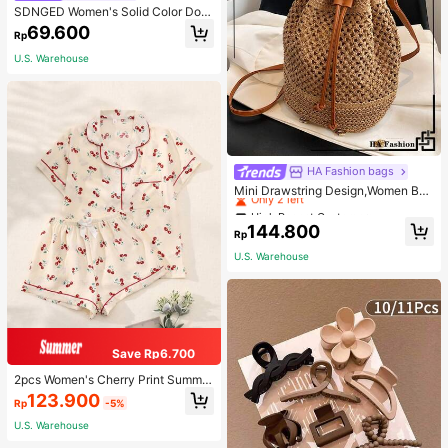
SDNGED Women's Solid Color Dou
ble-Layer Pleated Square Neck Ca
69.600
Rp
misole, Spring/Summer Casual
U.S. Warehouse
High Repeat Customers
HA Fashion bags
Only 2 left
Mini Drawstring Design,Women Bag
s For Vacation,Holiday,Straw Purse,
High Repeat Customers
High Repeat Customers
Straw Beach Bag,Beach Necessitie
Only 2 left
Only 2 left
144.800
s,Beach Essentials,Beach Stuff & S
Rp
High Repeat Customers
ummer Essentials, Best Women Bag
U.S. Warehouse
Only 2 left
For Beach Vibes, Wicker Bag, Eye-
Catching Beach Bag Summer
Save Rp6.700
2pcs Women's Cherry Print Summer
Pajama Set, Short Sleeve Button-U
123.900
Rp
-5%
p Shirt And Shorts, Casual Lounge
wear
U.S. Warehouse