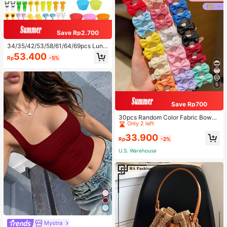
Save Rp2.700
34/35/42/53/58/61/64/69pcs Lunc
h Accessories Set, Cartoon Animal
53.400
Rp
-5%
And Fruit Forks, Salad Dressing Squ
eeze Bottle, Bento Box Decoration
s, Fun Dining Utensils, Kitchen Sup
plies
5
Save Rp700
High Repeat Customers
Only 2 left
30pcs Random Color Fabric Bowkn
ot Hair Clips, Cute & Sweet Hair Ac
High Repeat Customers
High Repeat Customers
cessories Suitable For Daily Use
Only 2 left
Only 2 left
33.900
Rp
-2%
High Repeat Customers
U.S. Warehouse
Only 2 left
Mystra