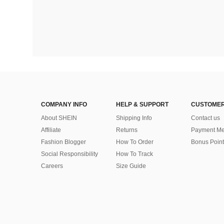
COMPANY INFO
HELP & SUPPORT
CUSTOMER
About SHEIN
Shipping Info
Contact us
Affiliate
Returns
Payment Me
Fashion Blogger
How To Order
Bonus Point
Social Responsibility
How To Track
Careers
Size Guide