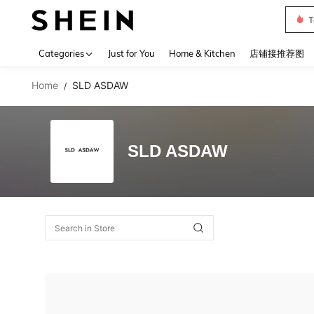
T
Use up 
Categories
Just for You
Home & Kitchen
店铺接推荐图
Home
SLD ASDAW
/
SLD ASDAW