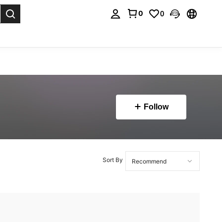
0
0
. Press Enter to select.
Follow
Sort By