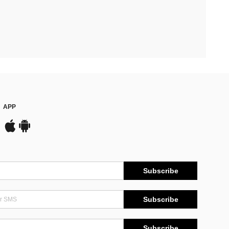
APP
Subscribe
Subscribe
Subscribe