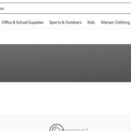
op
and down arrow keys to navigate search Recently Searched and Search Discovery
Office & School Supplies
Sports & Outdoors
Kids
Women Clothing