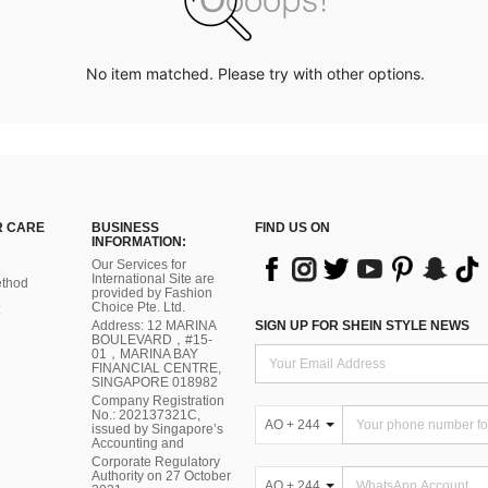
No item matched. Please try with other options.
 CARE
BUSINESS
FIND US ON
INFORMATION:
Our Services for
International Site are
thod
provided by Fashion
Choice Pte. Ltd.
Address: 12 MARINA
SIGN UP FOR SHEIN STYLE NEWS
BOULEVARD，#15-
01，MARINA BAY
FINANCIAL CENTRE,
SINGAPORE 018982
Company Registration
No.: 202137321C,
AO + 244
issued by Singapore’s
Accounting and
Corporate Regulatory
Authority on 27 October
AO + 244