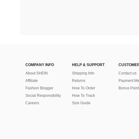
COMPANY INFO
HELP & SUPPORT
CUSTOMER
About SHEIN
Shipping Info
Contact us
Affiliate
Returns
Payment Me
Fashion Blogger
How To Order
Bonus Point
Social Responsibility
How To Track
Careers
Size Guide