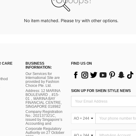
No item matched. Please try with other options.
 CARE
BUSINESS
FIND US ON
INFORMATION:
Our Services for
International Site are
thod
provided by Fashion
Choice Pte. Ltd.
Address: 12 MARINA
SIGN UP FOR SHEIN STYLE NEWS
BOULEVARD，#15-
01，MARINA BAY
FINANCIAL CENTRE,
SINGAPORE 018982
Company Registration
No.: 202137321C,
AO + 244
issued by Singapore’s
Accounting and
Corporate Regulatory
Authority on 27 October
AO + 244