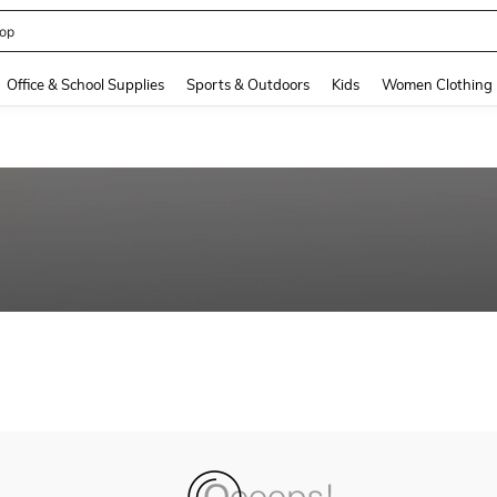
op
and down arrow keys to navigate search Recently Searched and Search Discovery
Office & School Supplies
Sports & Outdoors
Kids
Women Clothing