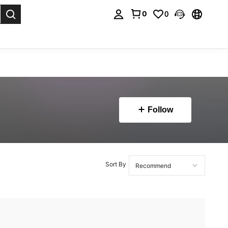
0
0
. Press Enter to select.
Follow
Sort By