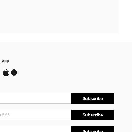
APP
Subscribe
Subscribe
Subscribe