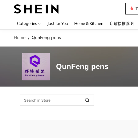
T
Use up 
Categories
Just for You
Home & Kitchen
店铺接推荐图
Home
QunFeng pens
/
QunFeng pens