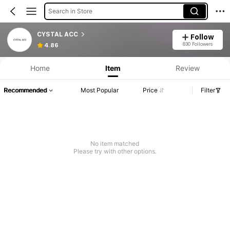
Search in Store
CYSTAL ACC
Follow
830 Followers
4.86
Home
Item
Review
Recommended
Most Popular
Price
Filter
No item matched
Please try with other options.