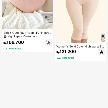
Soft & Cute Faux Rabbit Fur Heart S
haped Throw Pillow, Suitable For B
High Repeat Customers
edroom, Sofa And Bed In Spring/Su
106.700
mmer, Thoughtful Mother's Day Gift
Rp
For Mom, Light Pink
Women's Solid Color High Waist Bo
U.S. Warehouse
dy Shaping Capri Leggings, Sports
121.200
Rp
U.S. Warehouse