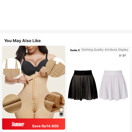
You May Also Like
Clothing Quality Attribute Display
0-3Y
Save Rp14.600