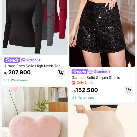
Airaco
Airaco 3pcs Solid High Neck Tee F
all Cloth For Women
207.900
Glamine
Rp
Glamine Solid Sequin Shorts
U.S. Warehouse
Only 2 left
152.500
Rp
U.S. Warehouse