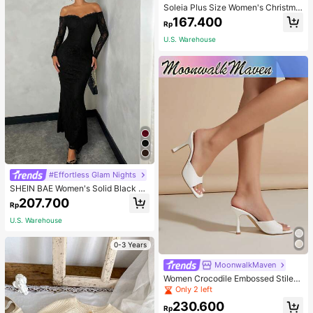
Soleia Plus Size Women's Christma
s Top With Ruffle Trim On Collar, Cu
167.400
Rp
ffs And Hemline, Suitable For Winte
r Fall
U.S. Warehouse
#Effortless Glam Nights
SHEIN BAE Women's Solid Black La
ce Off-Shoulder Slim Fit Mermaid P
207.700
Rp
arty Dinner Dress For Dating,Weddi
ng, Outfits For Women Autumn Sexy
U.S. Warehouse
0-3 Years
MoonwalkMaven
Women Crocodile Embossed Stilett
o Heeled Mule Sandals, Elegant Su
Only 2 left
mmer Heeled Sandals
230.600
Rp