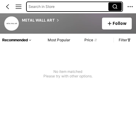
Search in Store
METAL WALL ART
Follow
Recommended
Most Popular
Price
Filter
No item matched
Please try with other options.