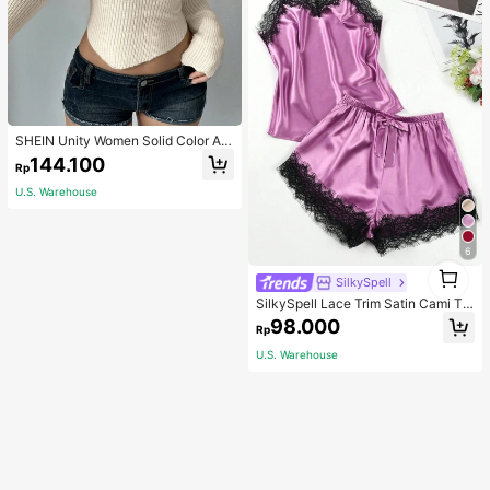
SHEIN Unity Women Solid Color As
ymmetrical Neck Long Sleeve Fitte
144.100
Rp
d Sweater, Autumn/Winter, Long Sle
eve Top Knit Pullover Fall
U.S. Warehouse
6
1
SilkySpell
1
SilkySpell Lace Trim Satin Cami To
p & Shorts PJ Set / Pajama Set
98.000
Rp
U.S. Warehouse