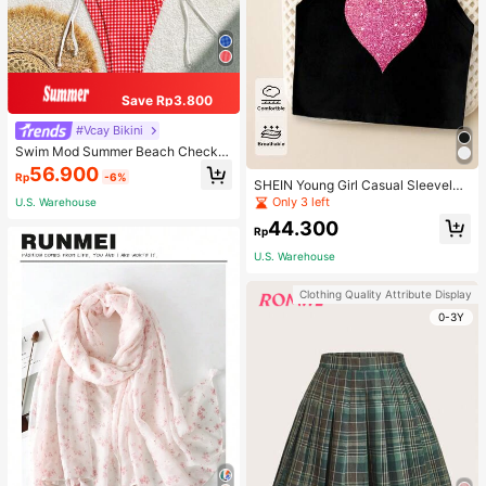
Save Rp3.800
#Vcay Bikini
Swim Mod Summer Beach Checker
ed V-Neck Halter Bikini Set
56.900
Rp
-6%
SHEIN Young Girl Casual Sleeveles
s Top With Metallic Heart Print
Only 3 left
U.S. Warehouse
44.300
Rp
U.S. Warehouse
Clothing Quality Attribute Display
0-3Y