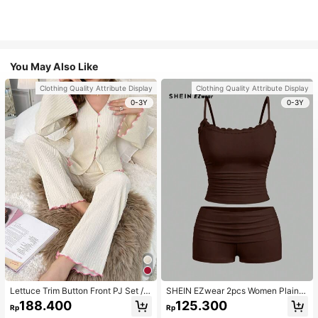
You May Also Like
Clothing Quality Attribute Display
Clothing Quality Attribute Display
0-3Y
0-3Y
Lettuce Trim Button Front PJ Set / P
SHEIN EZwear 2pcs Women Plain C
ajama Set, Fall Winter Clothes
olor Lace Pleated Camisole & Short
188.400
125.300
Rp
Rp
s Set