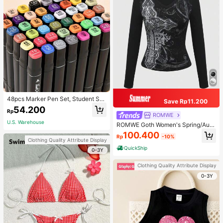
48pcs Marker Pen Set, Student Sp
Save Rp11.200
ecial Watercolor Pen, Art Student S
54.200
Rp
pecial Dual-Head Oil-Based Marke
ROMWE
r Pen, Primary School Student Paint
U.S. Warehouse
ROMWE Goth Women's Spring/Autu
ing Book Special Brush, 30/48 Colo
mn Casual Cross Print Long Sleeve
100.400
rs Back To School
Rp
-10%
T-Shirt
Clothing Quality Attribute Display
QuickShip
0-3Y
Clothing Quality Attribute Display
0-3Y