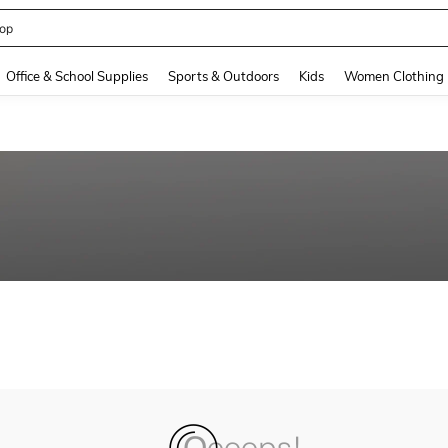
op
and down arrow keys to navigate search Recently Searched and Search Discovery
Office & School Supplies
Sports & Outdoors
Kids
Women Clothing