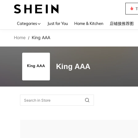
T
Use up 
Categories
Just for You
Home & Kitchen
店铺接推荐图
Home
King AAA
/
King AAA