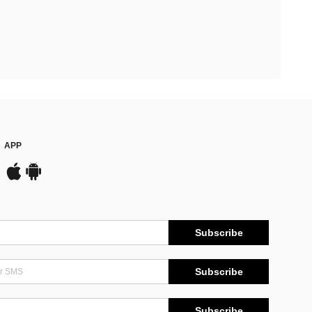
APP
Subscribe
Subscribe
Subscribe