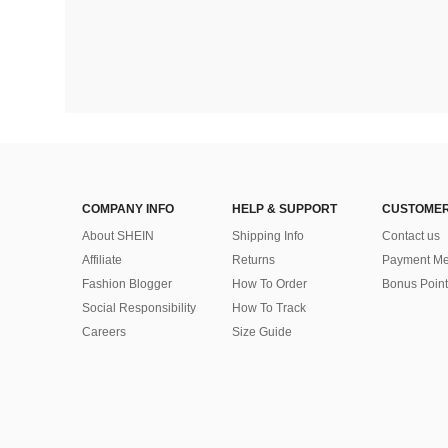
COMPANY INFO
HELP & SUPPORT
CUSTOMER
About SHEIN
Shipping Info
Contact us
Affiliate
Returns
Payment Me
Fashion Blogger
How To Order
Bonus Point
Social Responsibility
How To Track
Careers
Size Guide