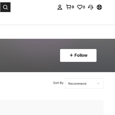
0
0
. Press Enter to select.
Follow
Sort By