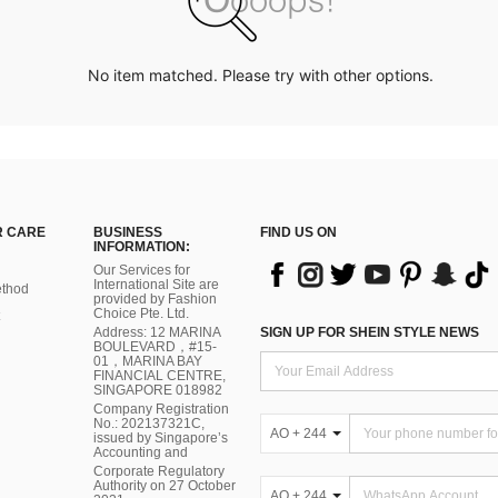
No item matched. Please try with other options.
 CARE
BUSINESS
FIND US ON
INFORMATION:
Our Services for
International Site are
thod
provided by Fashion
Choice Pte. Ltd.
Address: 12 MARINA
SIGN UP FOR SHEIN STYLE NEWS
BOULEVARD，#15-
01，MARINA BAY
FINANCIAL CENTRE,
SINGAPORE 018982
Company Registration
No.: 202137321C,
AO + 244
issued by Singapore’s
Accounting and
Corporate Regulatory
Authority on 27 October
AO + 244