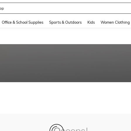
op
and down arrow keys to navigate search Recently Searched and Search Discovery
Office & School Supplies
Sports & Outdoors
Kids
Women Clothing