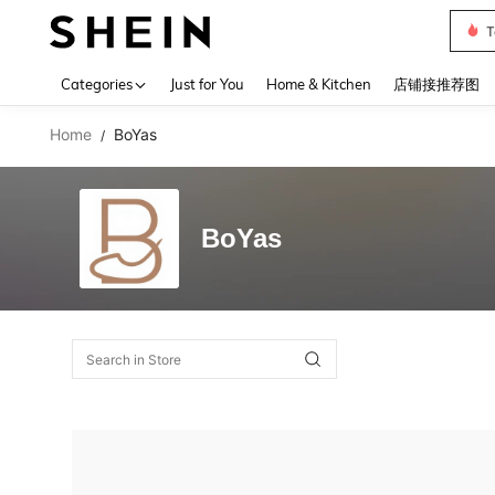
T
Use up 
Categories
Just for You
Home & Kitchen
店铺接推荐图
Home
BoYas
/
BoYas