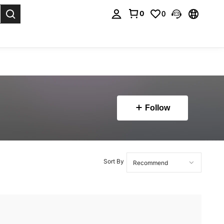
0
0
. Press Enter to select.
Follow
Sort By