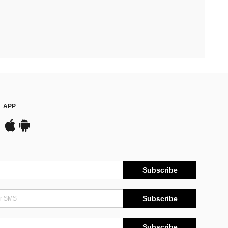
APP
Subscribe
Subscribe
Subscribe