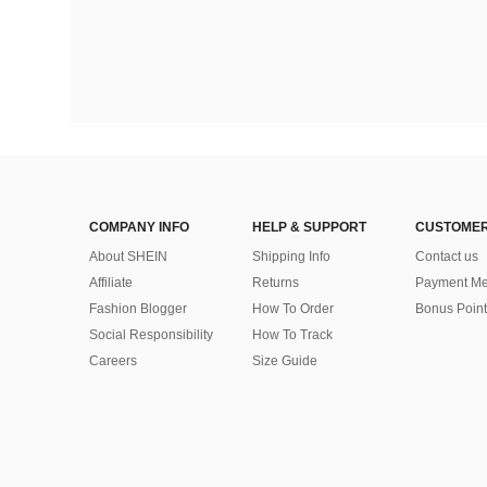
COMPANY INFO
HELP & SUPPORT
CUSTOMER
About SHEIN
Shipping Info
Contact us
Affiliate
Returns
Payment Me
Fashion Blogger
How To Order
Bonus Point
Social Responsibility
How To Track
Careers
Size Guide