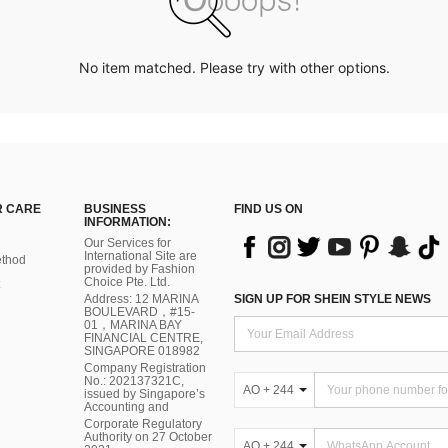
No item matched. Please try with other options.
 CARE
BUSINESS
FIND US ON
INFORMATION:
Our Services for
International Site are
thod
provided by Fashion
Choice Pte. Ltd.
Address: 12 MARINA
SIGN UP FOR SHEIN STYLE NEWS
BOULEVARD，#15-
01，MARINA BAY
FINANCIAL CENTRE,
SINGAPORE 018982
Company Registration
No.: 202137321C,
AO + 244
issued by Singapore’s
Accounting and
Corporate Regulatory
Authority on 27 October
AO + 244