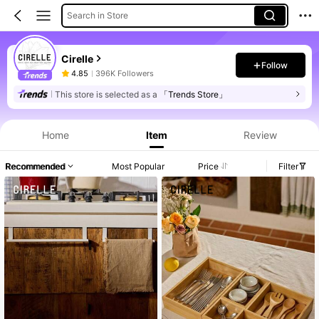
Search in Store
Cirelle
Follow
4.85
396K Followers
This store is selected as a
「Trends Store」
Home
Item
Review
Recommended
Most Popular
Price
Filter