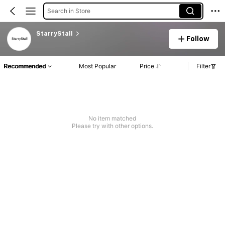
Search in Store
StarryStall
Follow
Recommended
Most Popular
Price
Filter
No item matched
Please try with other options.