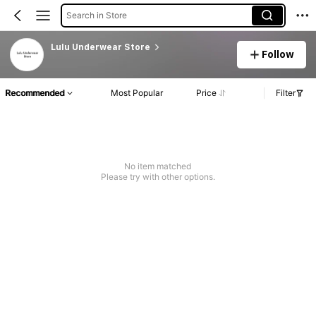
Search in Store
Lulu Underwear Store
Follow
Recommended
Most Popular
Price
Filter
No item matched
Please try with other options.