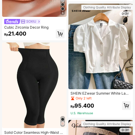
Strap Decoration Magnetic Closure
Handbag Dual Handle Design Snap
Clothing Quality Attribute Display
Closure Suitable For Travel, Shoppi
6
ng, Dating, Women's Gift, Suitable F
0-3Y
or Teenage Girls, College Students,
SOXIU
Beginners And White-Collar Worker
s, Perfect For Office, Campus, Wor
Cubic Zirconia Decor Ring
k, Business, Commute, Outdoor, Tra
21.400
vel, Outing
Rp
SHEIN EZwear Summer White Lape
l Collar Puff Sleeve Button Up Blou
Only 2 left
se
95.400
Rp
U.S. Warehouse
Clothing Quality Attribute Display
0-3Y
Solid Color Seamless High-Waist S