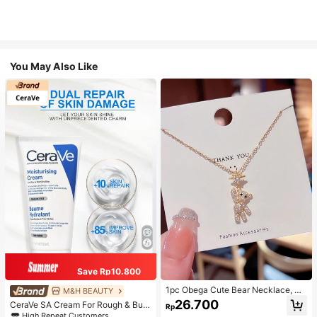
You May Also Like
Save Rp10.800
1pc Obega Cute Bear Necklace, Wo
M&H BEAUTY
men's Gold-Tone Crystal Embellish
26.700
CeraVe SA Cream For Rough & Bum
Rp
ed Pendant Necklace, Adorable Je
py Skin, 50ml
High Repeat Customers