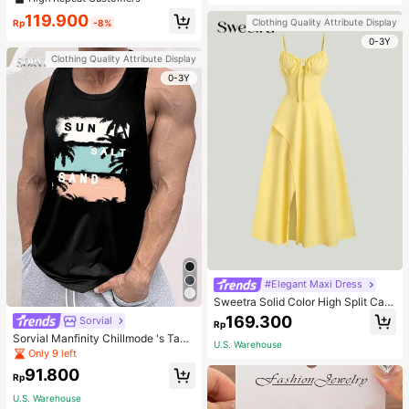
welry Charm
119.900
Clothing Quality Attribute Display
Rp
-8%
0-3Y
Clothing Quality Attribute Display
0-3Y
#Elegant Maxi Dress
Sweetra Solid Color High Split Cas
ual Vacation Spaghetti Strap Midi D
169.300
Sorvial
Rp
ress Maxi Women Outfit
Sorvial Manfinity Chillmode 's Tank
U.S. Warehouse
Top,Summer Casual Vacation Holid
Only 9 left
ay Beachwear,Lightweight Breatha
91.800
ble Knitted Hawaiian Palm Tree & L
Rp
etter Prints
U.S. Warehouse