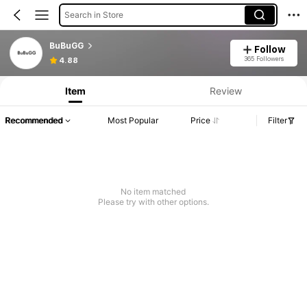
Search in Store
BuBuGG
Follow
365 Followers
4.88
Item
Review
Recommended
Most Popular
Price
Filter
No item matched
Please try with other options.