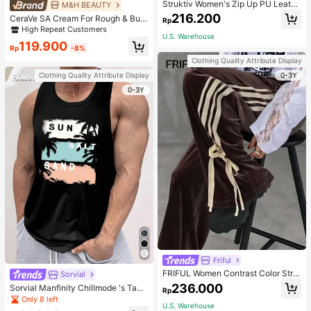
Struktiv Women's Zip Up PU Leathe
M&H BEAUTY
r Jacket,Coffee Brown Stand Collar
216.200
CeraVe SA Cream For Rough & Bum
Rp
Loose Drop Shoulder Pocket Polyur
py Skin, 50ml
High Repeat Customers
ethane Plain Jackets,Autumn Stree
U.S. Warehouse
twear Night Out
119.900
Rp
-8%
Clothing Quality Attribute Display
0-3Y
Clothing Quality Attribute Display
0-3Y
Friful
FRIFUL Women Contrast Color Strip
Sorvial
e Tied Loose Casual Pants School
236.000
Sorvial Manfinity Chillmode 's Tank
Rp
Top,Summer Casual Vacation Holid
Only 8 left
U.S. Warehouse
ay Beachwear,Lightweight Breatha