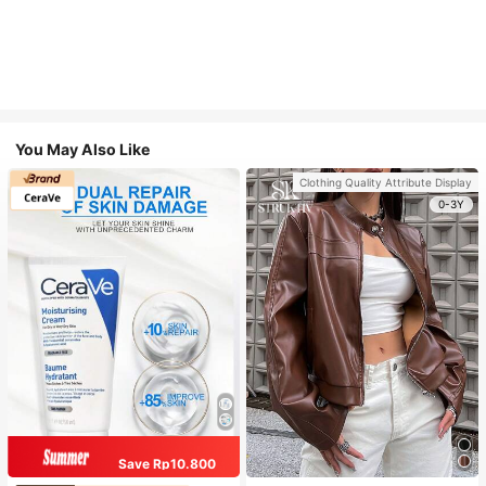
You May Also Like
Clothing Quality Attribute Display
0-3Y
Save Rp10.800