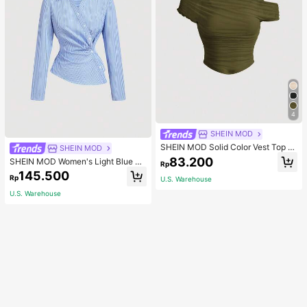
4
SHEIN MOD
SHEIN MOD Solid Color Vest Top C
SHEIN MOD
overed By Apricot Mesh Puff Sleev
83.200
SHEIN MOD Women's Light Blue An
Rp
e Women's Top
d White Stripe Turndown Collar Fol
145.500
Rp
U.S. Warehouse
d-Over Long Sleeve Shirt, Autumn
Chic Office Business Casual Profes
U.S. Warehouse
sional, 90s .Back To School.