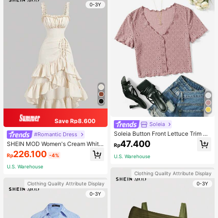
0-3Y
Save Rp8.600
Soleia
Soleia Button Front Lettuce Trim Te
#Romantic Dress
e
47.400
SHEIN MOD Women's Cream White,
Rp
Summer,Cottage Core,Elegant,Tea
226.100
Rp
-4%
U.S. Warehouse
Party Vintage Ruffle Hem Dress,As
ymmetrical Tiered Sleeveless Strap
U.S. Warehouse
s Slim Fit Long Cami Dresses
Clothing Quality Attribute Display
0-3Y
Clothing Quality Attribute Display
0-3Y