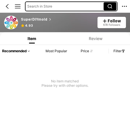
Search in Store
SuperDIYmold
Follow
678 Followers
4.93
Item
Review
Recommended
Most Popular
Price
Filter
No item matched
Please try with other options.