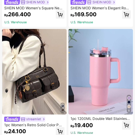
SHEIN MOD
SHEIN MOD
SHEIN MOD Women's Square Neck
SHEIN MOD Women's Elegant Rom
line Eyelet Lace-Up Dress
antic Vintage Old Money Lace Trim
266.400
169.500
Rp
Rp
Long Dress, New Year Eve Party Va
cation Clothes, White With Black P
U.S. Warehouse
U.S. Warehouse
olka Dots, Formal, Summer
8
1pc 1200ML Double Wall Stainless
streamlet
Steel Vacuum Outdoor Sports Car L
19.400
1pc Women's Retro Solid Color PU
Rp
arge Capacity Insulated Mug, Exteri
Leather Shoulder Bag With Multiple
24.100
or Plating In Multiple Colors With O
Rp
U.S. Warehouse
Pockets, Large Capacity, Comes W