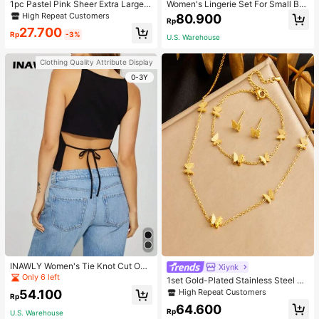
1pc Pastel Pink Sheer Extra Large B
Women's Lingerie Set For Small Bre
ow Wavy Streamer Double Layer El
asts, Sexy Lace Bralette Wireless, P
High Repeat Customers
80.900
Rp
asticated Clip, Elegant & Gentle Hai
ush Up Bra, Gathered, Pink
27.700
r Clip Accessory, Spring Valentines,
Rp
-3%
U.S. Warehouse
School Stuff, College, Pink Hair Clip
s, Bows, Cute, Hair Accessories, He
Clothing Quality Attribute Display
ad Accessories, Hairpin
0-3Y
INAWLY Women's Tie Knot Cut Out
Xiynk
Back Sleeveless Tank Top
Only 6 left
1set Gold-Plated Stainless Steel Bu
tterfly Earrings, Necklace, Bracelet
High Repeat Customers
54.100
Rp
Jewelry Set
64.600
Rp
U.S. Warehouse