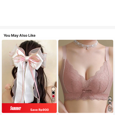
You May Also Like
11
Save Rp900
4