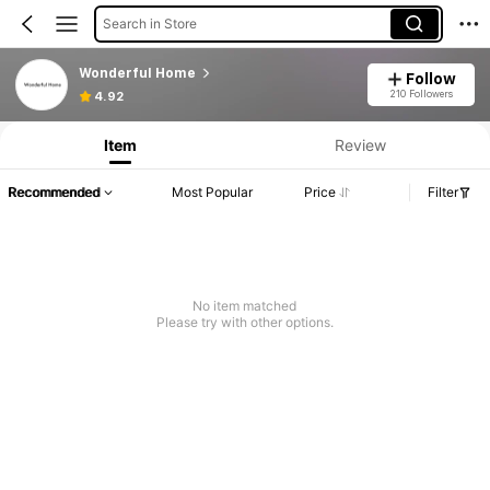
Search in Store
Wonderful Home
Follow
210 Followers
4.92
Item
Review
Recommended
Most Popular
Price
Filter
No item matched
Please try with other options.