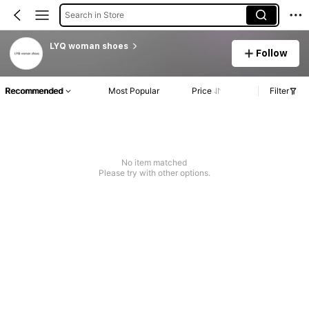
Search in Store
LYQ woman shoes
Follow
Recommended
Most Popular
Price
Filter
No item matched
Please try with other options.