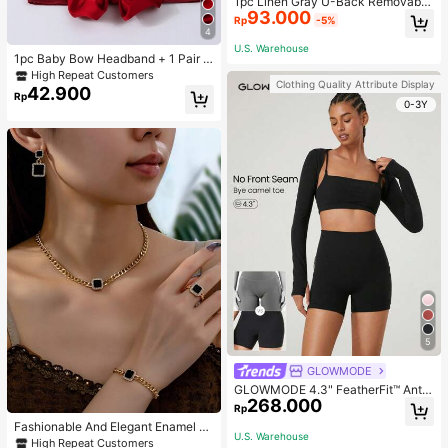
1pc Linen Gray U-Back Removable
93.000
Padded Fitted Casual Camisole To
Rp
-5%
p, Workout
4
U.S. Warehouse
1pc Baby Bow Headband + 1 Pair T
oddler Socks, Baby Birthday Gift Lo
High Repeat Customers
Clothing Quality Attribute Display
ve Valentine
42.900
Rp
0-3Y
5
GLOWMODE
GLOWMODE 4.3" FeatherFit™ Anti-
268.000
Slip Pocket Bike Shorts Non Front
Rp
Seam Low Impact Cycling Running
Fashionable And Elegant Enamel R
Gym Workout
U.S. Warehouse
hinestone Inlaid Square Pendant N
High Repeat Customers