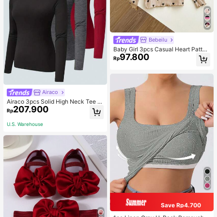
Bebeilu
Baby Girl 3pcs Casual Heart Patter
97.800
n Knit Long Sleeve Top Set
Rp
Airaco
Airaco 3pcs Solid High Neck Tee F
207.900
all Cloth For Women
Rp
U.S. Warehouse
Save Rp4.700