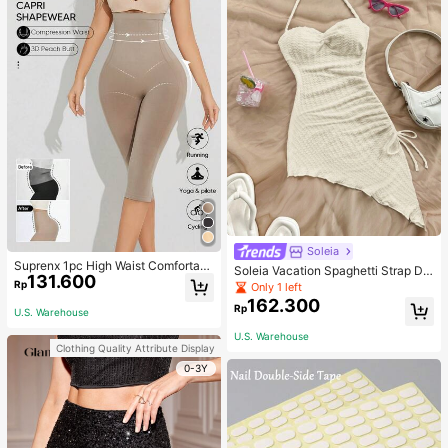
Soleia
Suprenx 1pc High Waist Comfortabl
Soleia Vacation Spaghetti Strap Dr
131.600
e Lifting Shaping Skinny Capri Pant
awstring Asymmetrical Hem Bodyc
Rp
Only 1 left
s, Women
on Dress,Summer Dresses For Wom
162.300
Rp
en
U.S. Warehouse
U.S. Warehouse
Clothing Quality Attribute Display
0-3Y