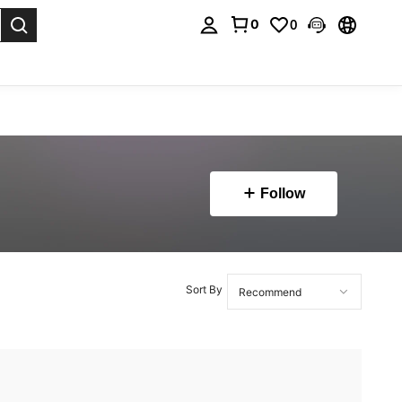
0
0
. Press Enter to select.
Follow
Sort By