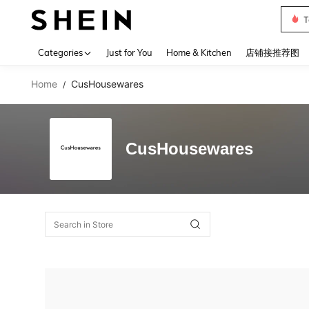
T
Use up 
Categories
Just for You
Home & Kitchen
店铺接推荐图
Home
CusHousewares
/
CusHousewares