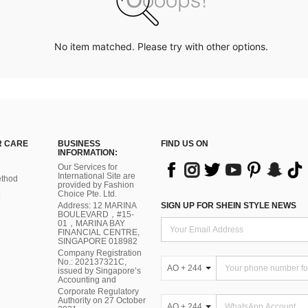
No item matched. Please try with other options.
 CARE
BUSINESS
FIND US ON
INFORMATION:
Our Services for
International Site are
thod
provided by Fashion
Choice Pte. Ltd.
Address: 12 MARINA
SIGN UP FOR SHEIN STYLE NEWS
BOULEVARD，#15-
01，MARINA BAY
FINANCIAL CENTRE,
SINGAPORE 018982
Company Registration
No.: 202137321C,
AO + 244
issued by Singapore’s
Accounting and
Corporate Regulatory
Authority on 27 October
AO + 244