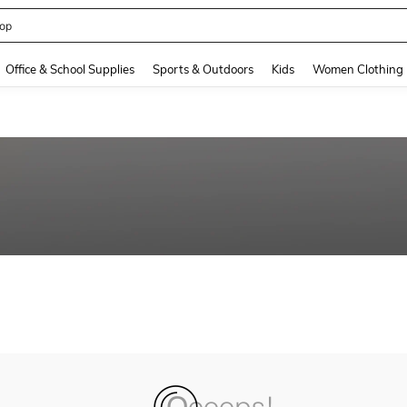
op
and down arrow keys to navigate search Recently Searched and Search Discovery
Office & School Supplies
Sports & Outdoors
Kids
Women Clothing