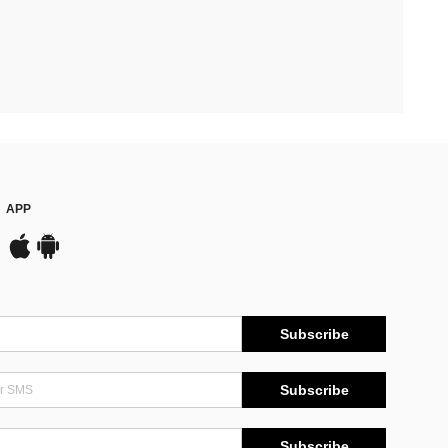
APP
Subscribe
Subscribe
Subscribe