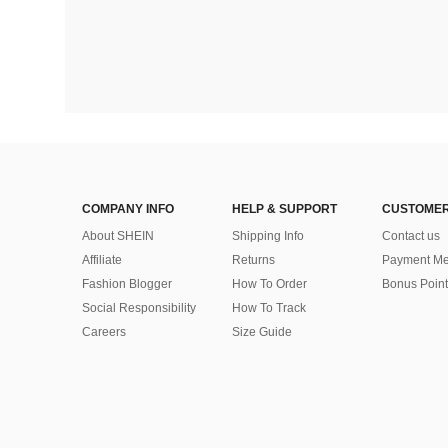
COMPANY INFO
HELP & SUPPORT
CUSTOMER
About SHEIN
Shipping Info
Contact us
Affiliate
Returns
Payment Me
Fashion Blogger
How To Order
Bonus Point
Social Responsibility
How To Track
Careers
Size Guide