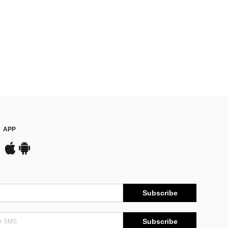
APP
Subscribe
Subscribe