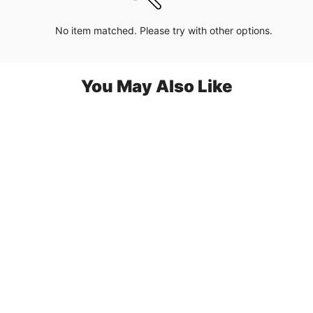
No item matched. Please try with other options.
You May Also Like