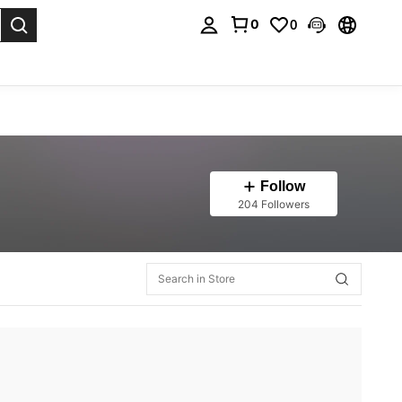
0
0
. Press Enter to select.
Follow
204 Followers