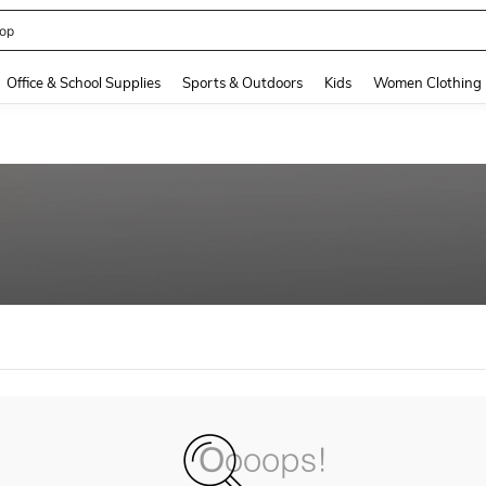
op
and down arrow keys to navigate search Recently Searched and Search Discovery
Office & School Supplies
Sports & Outdoors
Kids
Women Clothing