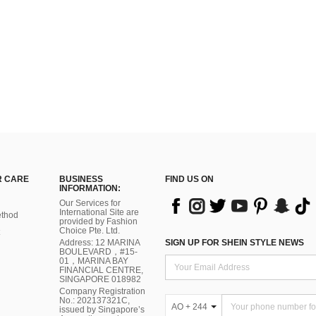
 CARE
BUSINESS
FIND US ON
INFORMATION:
Our Services for
International Site are
thod
provided by Fashion
Choice Pte. Ltd.
Address: 12 MARINA
SIGN UP FOR SHEIN STYLE NEWS
BOULEVARD，#15-
01，MARINA BAY
FINANCIAL CENTRE,
SINGAPORE 018982
Company Registration
No.: 202137321C,
AO + 244
issued by Singapore’s