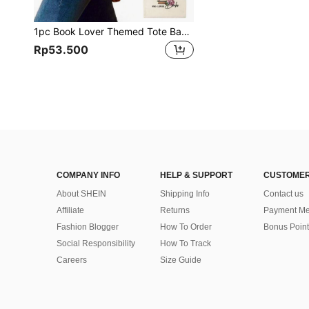
1pc Book Lover Themed Tote Bag, Customizable Printed Gift Bag, Large Capacity, Portable Work Bag, Unisex Fashion Handbag, Suitable For Shopping, Teachers, School, University, Work, Commuting, Reading Week, Best Teacher's Day Gift, Literary Theme Backpack, Suitable For Women Or Students, Perfect For Carrying Books, Teacher's Day Gift
Rp53.500
COMPANY INFO
HELP & SUPPORT
CUSTOMER
About SHEIN
Shipping Info
Contact us
Affiliate
Returns
Payment Me
Fashion Blogger
How To Order
Bonus Point
Social Responsibility
How To Track
Careers
Size Guide