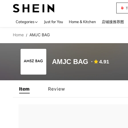
T
Use up 
Categories
Just for You
Home & Kitchen
店铺接推荐图
Home
AMJC BAG
/
AMJC BAG
4.91
Item
Review